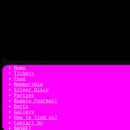
Home
Tickets
Food
Membership
Silent Disco
Parties
Bubble Football
Darts
Gallery
How to find us?
Contact Us
BASKET