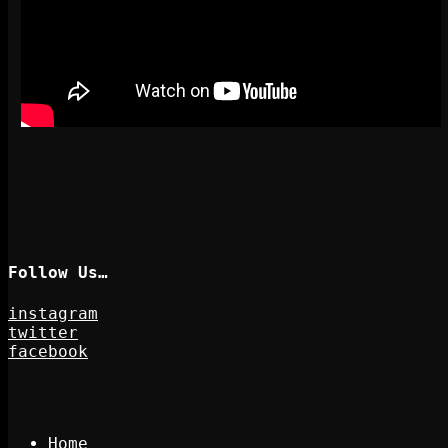
Follow Us…
instagram
twitter
facebook
Home