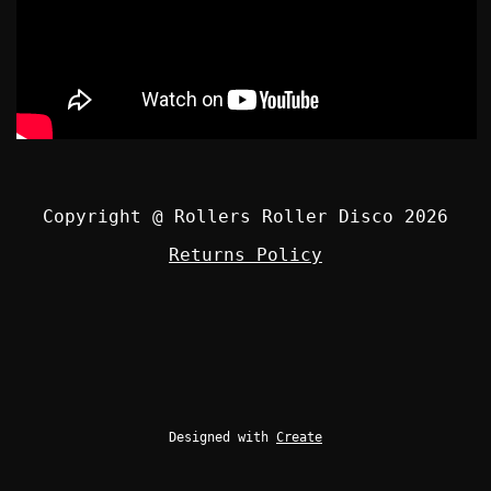
Copyright @ Rollers Roller Disco 2026
Returns Policy
Designed with
Create