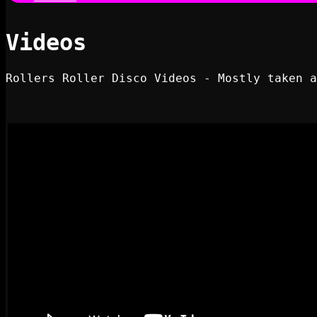
Videos
Rollers Roller Disco Videos - Mostly taken a