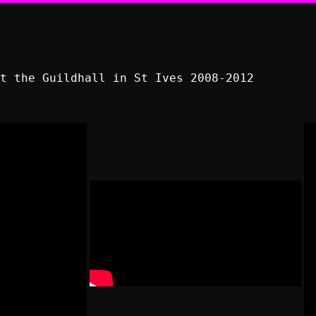
t the Guildhall in St Ives 2008-2012