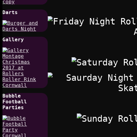
Darts
Gallery
Bubble
Football
Parties