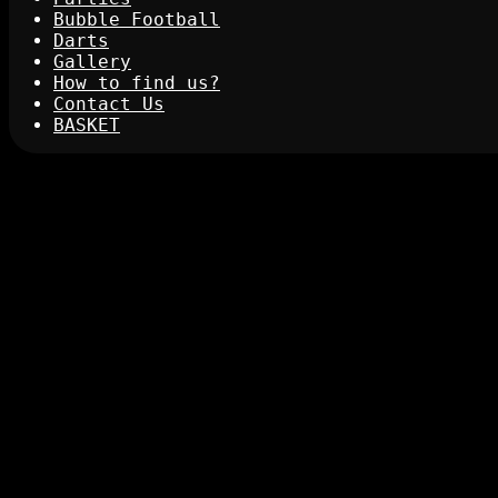
Bubble Football
Darts
Gallery
How to find us?
Contact Us
BASKET