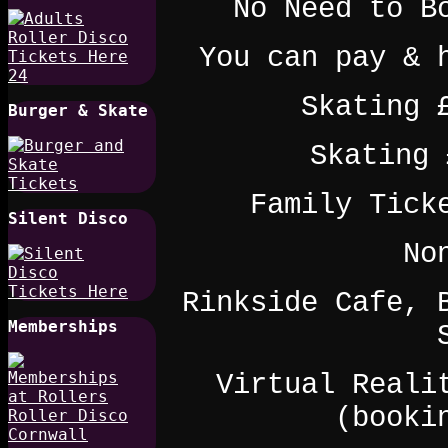
No Need to B
You can pay & 
Skating 
Burger & Skate
Skating 
Family Tick
Silent Disco
No
Rinkside Cafe, 
Memberships
Virtual Reali
(booki