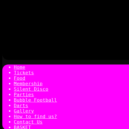
Home
Tickets
Food
Membership
Silent Disco
Parties
Bubble Football
Darts
Gallery
How to find us?
Contact Us
BASKET