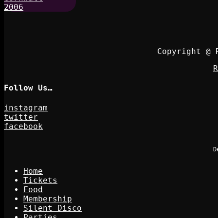
Copyright @ 
R
Follow Us…
instagram
twitter
facebook
D
Home
Tickets
Food
Membership
Silent Disco
Parties