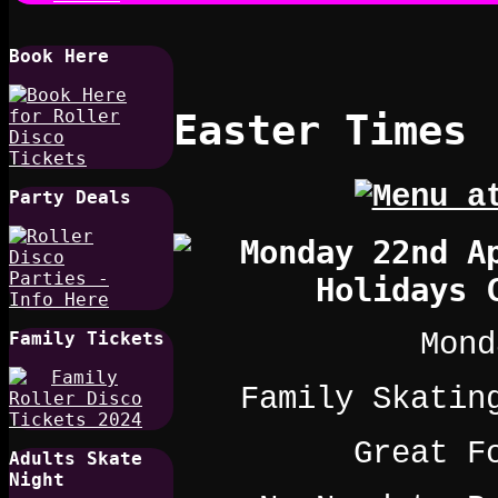
Book Here
Easter Times
Party Deals
Mond
Family Tickets
Family Skatin
Great F
Adults Skate
Night