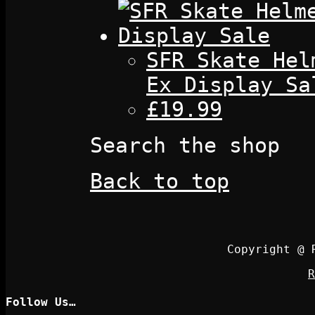
SFR Skate Hel
Ex Display Sa
£19.99
Search the shop
Back to top
Copyright @ 
R
Follow Us…