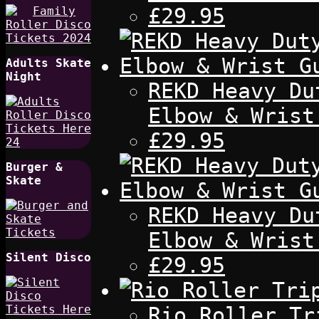
£29.95
Adults Skate
Night
REKD Heavy Du
Elbow & Wrist
£29.95
Burger &
Skate
REKD Heavy Du
Elbow & Wrist
Silent Disco
£29.95
Rio Roller Tr