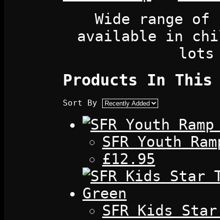
Wide range of 
available in chi
lots
Products In This
Sort By
SFR Youth Ram
£12.95
SFR Kids Star