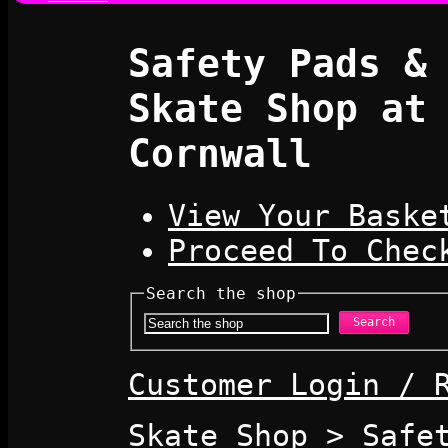
Safety Pads &
Skate Shop at
Cornwall
View Your Baske
Proceed To Chec
Search the shop
Search
Customer Login / 
Skate Shop
>
Safe