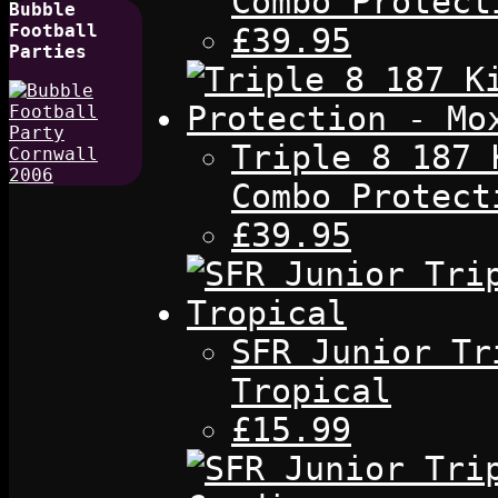
Combo Protect
Bubble
Football
£39.95
Parties
Triple 8 187 
Combo Protect
£39.95
SFR Junior Tr
Tropical
£15.99