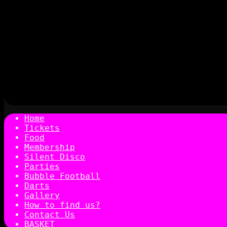
Home
Tickets
Food
Membership
Silent Disco
Parties
Bubble Football
Darts
Gallery
How to find us?
Contact Us
BASKET