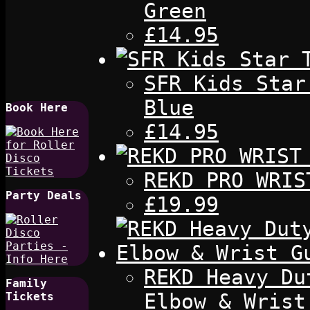
Green
£14.95
SFR Kids Star
Blue
Book Here
£14.95
REKD PRO WRIS
Party Deals
£19.99
REKD Heavy Du
Family
Elbow & Wrist
Tickets