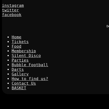
instagram
twitter
facebook
D
Home
Tickets
Food
Membership
Silent Disco
Parties
Bubble Football
Darts
Gallery
How to find us?
Contact Us
BASKET