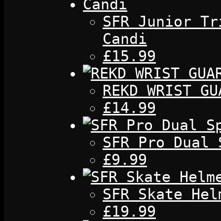
SFR Junior Tr
Candi
£15.99
REKD WRIST GU
£14.99
SFR Pro Dual 
£9.99
SFR Skate Hel
£19.99