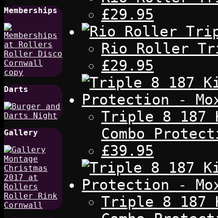
£29.95
Memberships
Rio Roller Tr
£29.95
Darts
Triple 8 187 
Combo Protect
Gallery
£39.95
Triple 8 187 