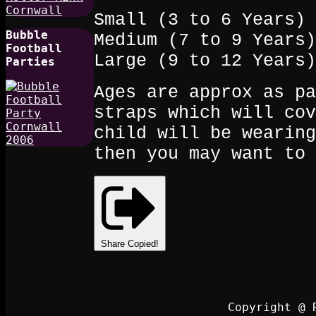
Small (3 to 6 Years)
Bubble
Medium (7 to 9 Years)
Football
Large (9 to 12 Years)
Parties
Ages are approx as pa
straps which will cov
child will be wearing
then you may want to 
Share
Copied!
Copyright @ 