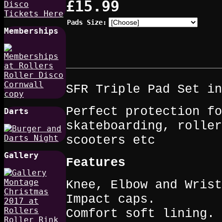
£15.99
Pads Size:
Memberships
SFR Triple Pad Set in
Perfect protection fo
Darts
skateboarding, roller
scooters etc
Gallery
Features
Knee, Elbow and Wris
Impact caps.
Comfort soft lining.