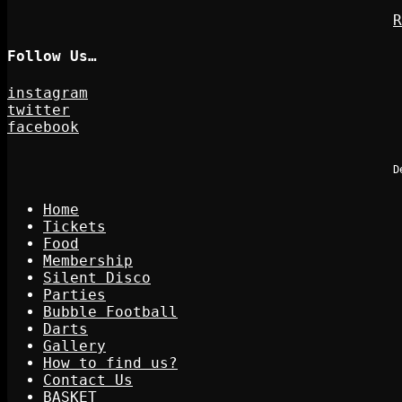
R
Follow Us…
instagram
twitter
facebook
D
Home
Tickets
Food
Membership
Silent Disco
Parties
Bubble Football
Darts
Gallery
How to find us?
Contact Us
BASKET