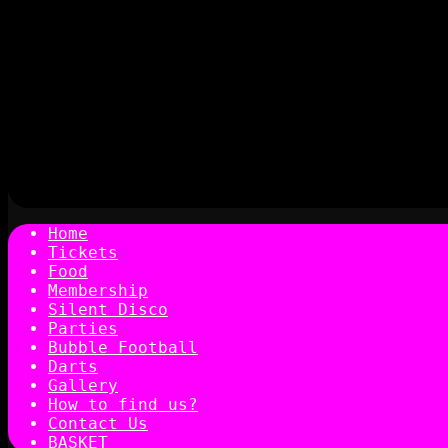
Home
Tickets
Food
Membership
Silent Disco
Parties
Bubble Football
Darts
Gallery
How to find us?
Contact Us
BASKET