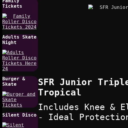
Family
Tickets
Adults Skate
Night
Burger &
SFR Junior Tripl
Skate
Tropical
Includes Knee & E
- Ideal Protectio
Silent Disco