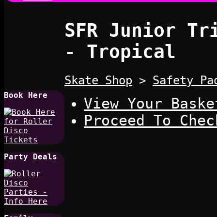
SFR Junior Tr
- Tropical
Skate Shop
>
Safety Pa
Book Here
View Your Baske
Proceed To Chec
Party Deals