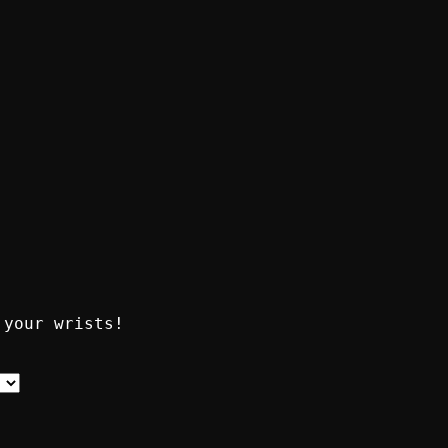
 your wrists!