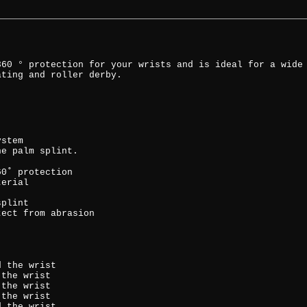
360 ° protection for your wrists and is ideal for a wide
ating and roller derby.
ystem
he palm splint.
60˚ protection
terial
splint
tect from abrasion
d the wrist
 the wrist
 the wrist
 the wrist
d the wrist