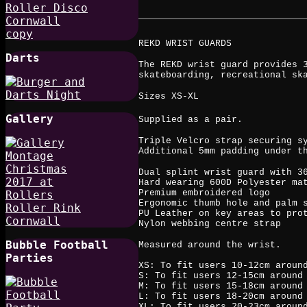
REKD WRIST GUARDS
Darts
The REKD wrist guard provides 
skateboarding, recreational sk
Sizes XS-XL
Gallery
Supplied as a pair.
Triple Velcro strap securing s
Additional 5mm padding under t
Dual splint wrist guard with 3
Hard wearing 600D Polyester ma
Premium embroidered logo
Ergonomic thumb hole and palm 
PU Leather on key areas to pro
Nylon webbing centre strap
Bubble Football
Measured around the wrist.
Parties
XS: To fit users 10-12cm aroun
S: To fit users 12-15cm around
M: To fit users 15-18cm around
L: To fit users 18-20cm around
XL: To fit users 20-23cm aroun