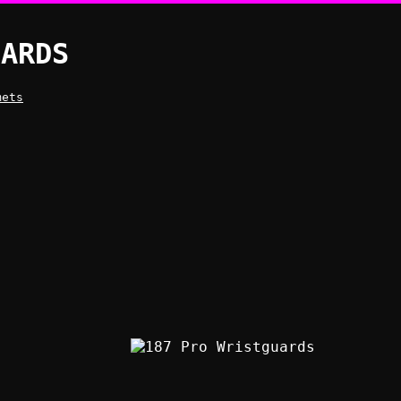
UARDS
mets