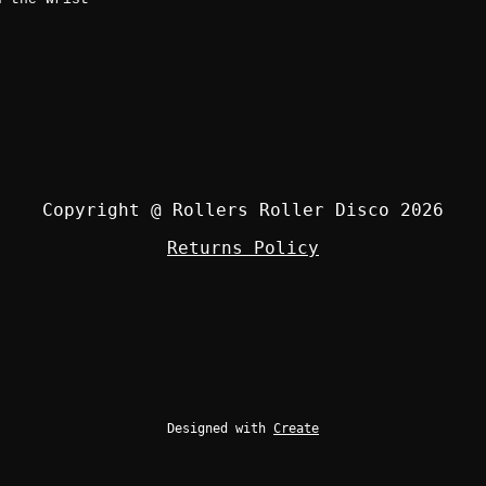
Copyright @ Rollers Roller Disco 2026
Returns Policy
Designed with
Create