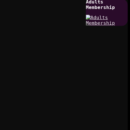
Adults
Membership