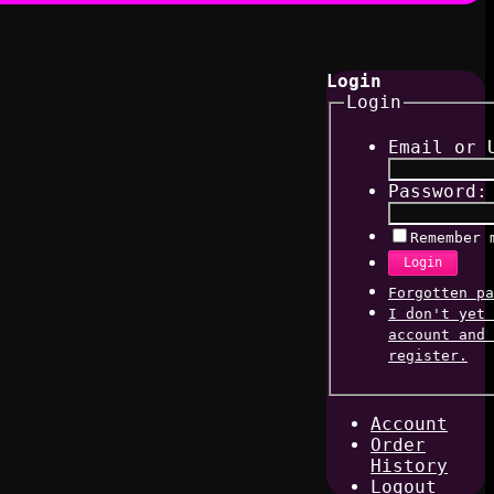
Login
Login
Email or 
Password:
Remember 
Login
Forgotten pa
I don't yet 
account and 
register.
Account
Order
History
Logout