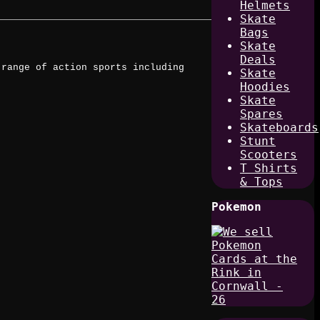
Helmets
Skate
Bags
Skate
Deals
 range of action sports including
Skate
Hoodies
Skate
Spares
Skateboards
Stunt
Scooters
T Shirts
& Tops
Pokemon