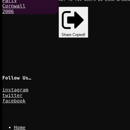
Share
Copied!
Follow Us…
instagram
twitter
facebook
Home