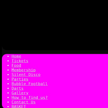
Home
Tickets
Food
Membership
Silent Disco
Parties
Bubble Football
Darts
Gallery
How to find us?
Contact Us
BASKET