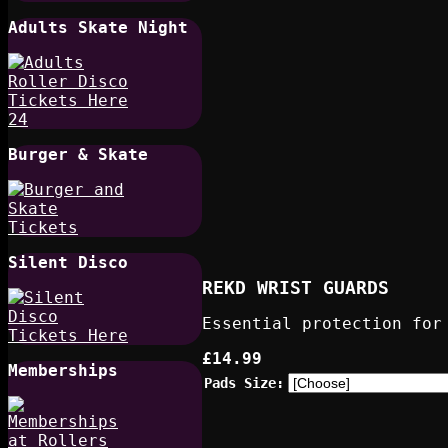
Adults Skate Night
Burger & Skate
Silent Disco
REKD WRIST GUARDS
Essential protection for
£14.99
Memberships
Pads Size: