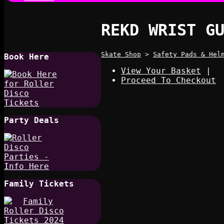
REKD WRIST G
Skate Shop
>
Safety Pads & Hel
Book Here
View Your Basket
|
Proceed To Checkout
Party Deals
Family Tickets