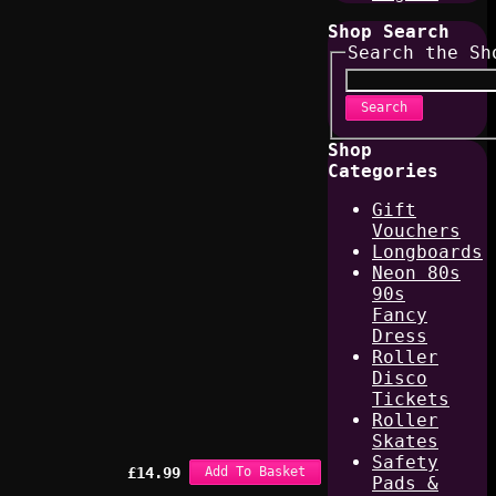
Shop Search
Search the Sh
Search
Shop
Categories
Gift
Vouchers
Longboards
Neon 80s
90s
Fancy
Dress
Roller
Disco
Tickets
Roller
Skates
Safety
£
14.99
Add To Basket
Pads &