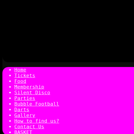
Home
Tickets
Food
Membership
Silent Disco
Parties
Bubble Football
Darts
Gallery
How to find us?
Contact Us
BASKET