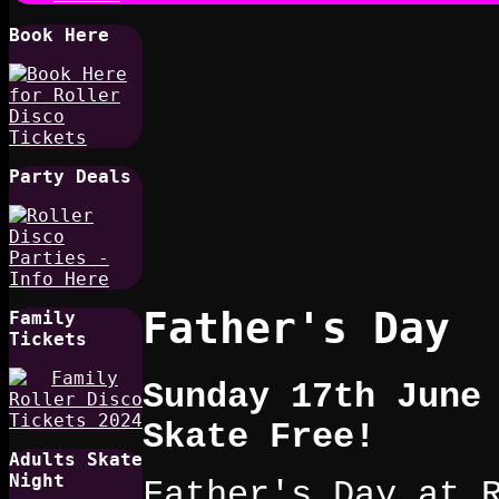
Book Here
Party Deals
Father's Day
Family
Tickets
Sunday 17th June
Skate Free!
Adults Skate
Night
Father's Day at 