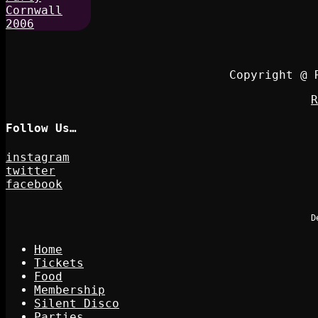
Copyright @ 
R
Follow Us…
instagram
twitter
facebook
D
Home
Tickets
Food
Membership
Silent Disco
Parties