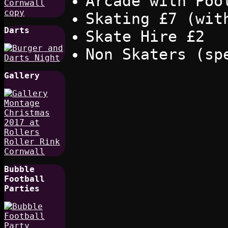
Arcade with Poo
Skating £7 (wit
Darts
Skate Hire £2
Non Skaters (sp
Gallery
Bubble
Football
Parties