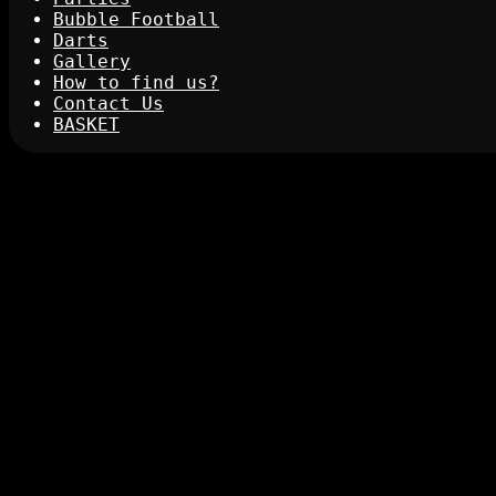
Bubble Football
Darts
Gallery
How to find us?
Contact Us
BASKET