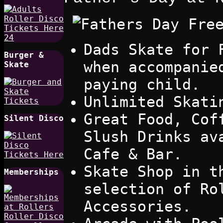
Dads Skate for 
Burger &
when accompanie
Skate
paying child.
Unlimited Skati
Great Food, Cof
Silent Disco
Slush Drinks av
Cafe & Bar.
Skate Shop in t
Memberships
selection of Ro
Accessories.