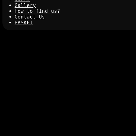
Gallery
How to find us?
Contact Us
BASKET