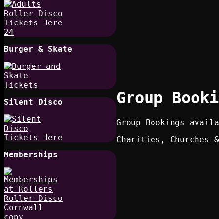
Burger & Skate
Group Booki
Silent Disco
Group Bookings availa
Charities, Churches &
Memberships