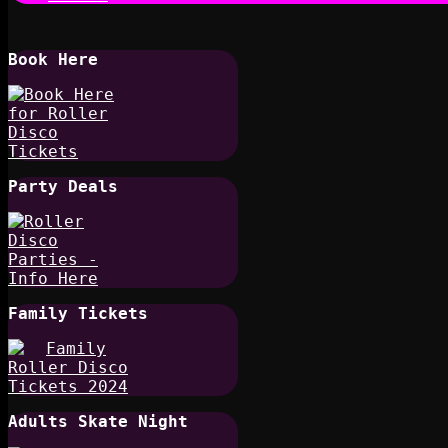
Book Here
Party Deals
Family Tickets
Adults Skate Night