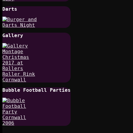
Darts
Gallery
Bubble Football Parties