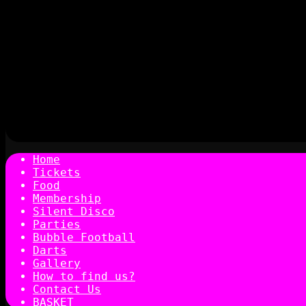
Home
Tickets
Food
Membership
Silent Disco
Parties
Bubble Football
Darts
Gallery
How to find us?
Contact Us
BASKET