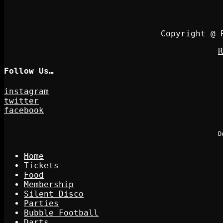
Copyright @ 
R
Follow Us…
instagram
twitter
facebook
D
Home
Tickets
Food
Membership
Silent Disco
Parties
Bubble Football
Darts