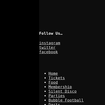
Follow Us…
instagram
twitter
facebook
Home
Tickets
Food
Membership
Silent Disco
Parties
Bubble Football
Darts