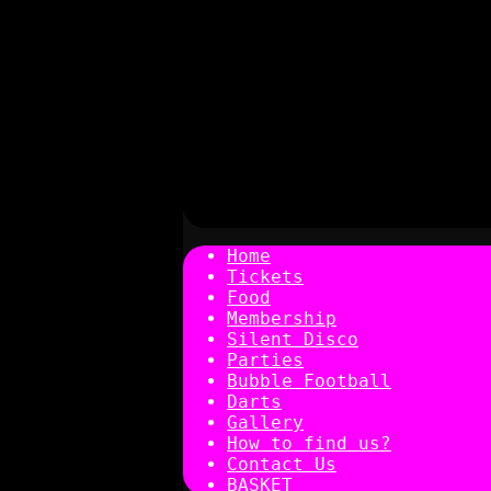
Home
Tickets
Food
Membership
Silent Disco
Parties
Bubble Football
Darts
Gallery
How to find us?
Contact Us
BASKET