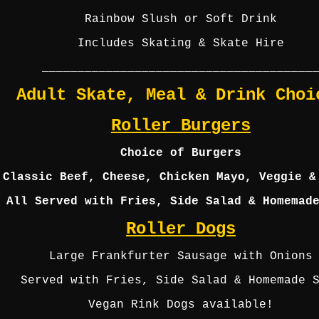
Rainbow Slush or Soft Drink
Includes Skating & Skate Hire
______________________________________
Adult Skate, Meal & Drink Choi
Roller Burgers
Choice of Burgers
Classic Beef, Cheese, Chicken Mayo, Veggie &
All Served with Fries, Side Salad & Homemad
Roller Dogs
Large Frankfurter Sausage with Onions
Served with Fries, Side Salad & Homemade 
Vegan Rink Dogs available!