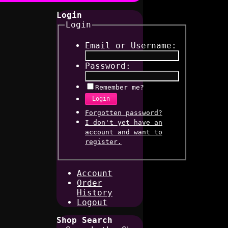
Login
Login
Email or Username:
Password:
Remember me?
Login
Forgotten password?
I don't yet have an
account and want to
register.
Account
Order
History
Logout
Shop Search