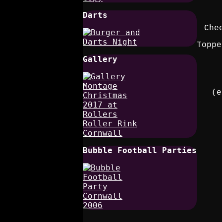
Darts
Che
Toppe
Gallery
(e
Bubble Football Parties