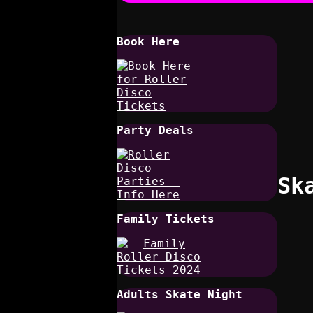
Book Here
Party Deals
Sk
Family Tickets
Adults Skate Night