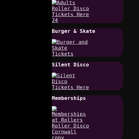
Burger & Skate
Silent Disco
Memberships