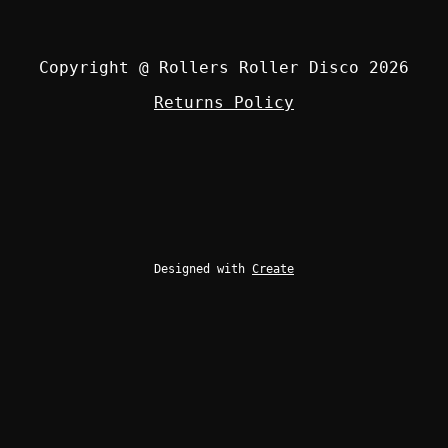
Copyright @ Rollers Roller Disco 2026
Returns Policy
Designed with
Create