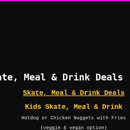
ate, Meal & Drink Deals
Skate, Meal & Drink Deals
Kids Skate, Meal & Drink
Hotdog or Chicken Nuggets with Fries
(veggie & vegan option)