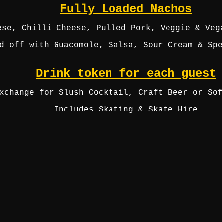
Fully Loaded Nachos
ese, Chilli Cheese, Pulled Pork, Veggie & Veg
d off with Guacomole, Salsa, Sour Cream & Sp
Drink token for each guest
xchange for Slush Cocktail, Craft Beer or So
Includes Skating & Skate Hire