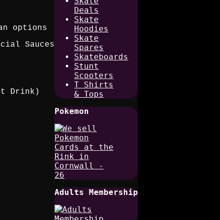
Skate
Deals
Skate
an options
Hoodies
Skate
ecial Sauces
Spares
Skateboards
Stunt
Scooters
T Shirts
ft Drink)
& Tops
Pokemon
Adults Membership