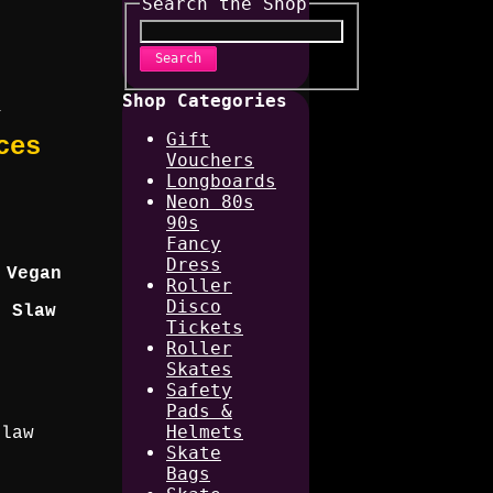
Search the Shop
Search
Shop Categories
_
Gift
ces
Vouchers
Longboards
Neon 80s
90s
Fancy
Dress
 Vegan
Roller
Disco
e Slaw
Tickets
Roller
Skates
Safety
Pads &
Helmets
Slaw
Skate
Bags