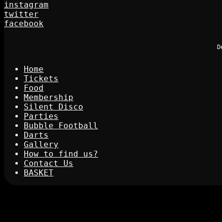
instagram
twitter
facebook
D
Home
Tickets
Food
Membership
Silent Disco
Parties
Bubble Football
Darts
Gallery
How to find us?
Contact Us
BASKET