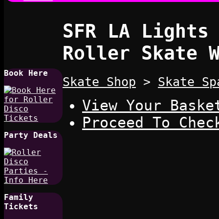
SFR LA Lights
Roller Skate 
Book Here
Skate Shop
>
Skate Sp
View Your Baske
Proceed To Chec
Party Deals
Family
Tickets