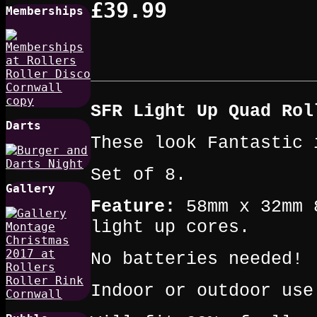
£39.99
Memberships
SFR Light Up Quad Rol
Darts
These look Fantastic 
Set of 8.
Gallery
Feature:
58mm x 32mm 8
light up cores.
No batteries needed!
Indoor or outdoor use