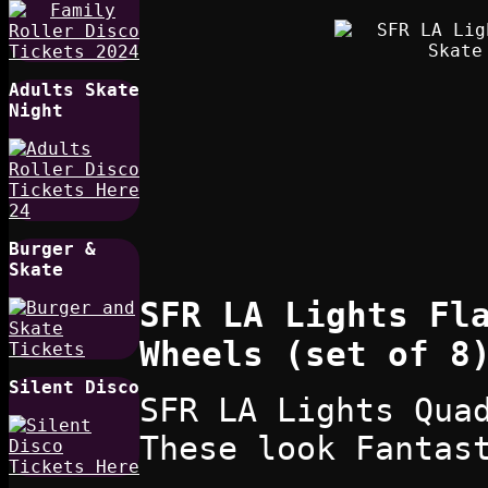
Adults Skate
Night
Burger &
Skate
SFR LA Lights Fl
Wheels (set of 8
Silent Disco
SFR LA Lights Qua
These look Fantas