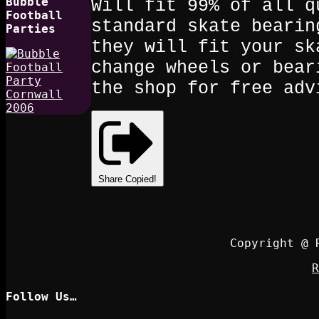
Bubble
Will fit 99% of all q
Football
standard skate bearin
Parties
they will fit your sk
change wheels or bear
the shop for free adv
Share
Copied!
Copyright @ 
R
Follow Us…