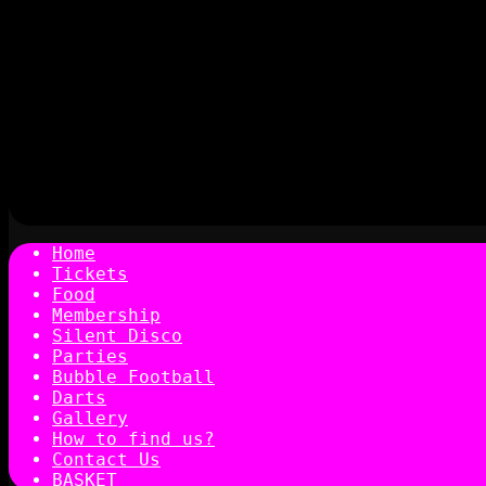
Home
Tickets
Food
Membership
Silent Disco
Parties
Bubble Football
Darts
Gallery
How to find us?
Contact Us
BASKET