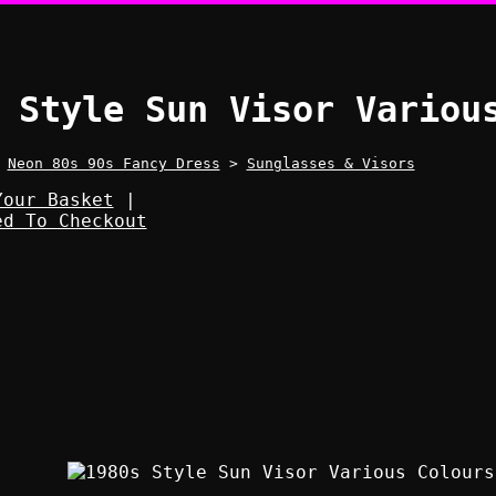
 Style Sun Visor Variou
>
Neon 80s 90s Fancy Dress
>
Sunglasses & Visors
Your Basket
|
ed To Checkout