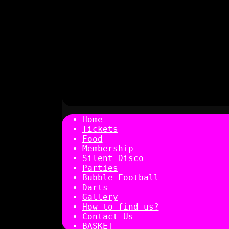
Home
Tickets
Food
Membership
Silent Disco
Parties
Bubble Football
Darts
Gallery
How to find us?
Contact Us
BASKET