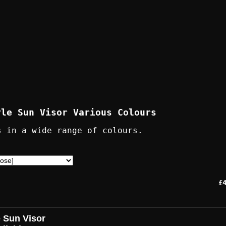
yle Sun Visor Various Colours
s in a wide range of colours.
£
e Sun Visor