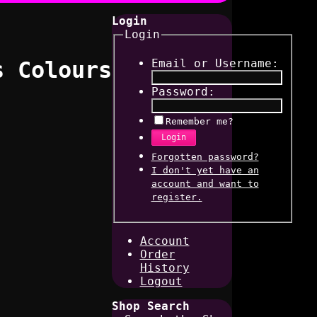
Login
Login
Email or Username:
s Colours
Password:
Remember me?
Login
Forgotten password?
I don't yet have an
account and want to
register.
Account
Order
History
Logout
Shop Search