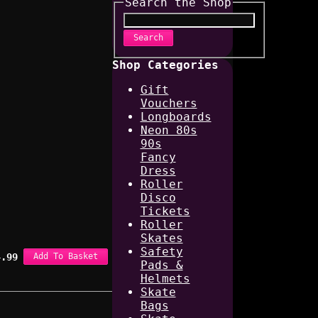
Search the Shop
Search
Shop Categories
Gift
Vouchers
Longboards
Neon 80s
90s
Fancy
Dress
Roller
Disco
Tickets
Roller
Skates
Safety
4.99
Add To Basket
Pads &
Helmets
Skate
Bags