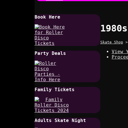
Book Here
1980s
Skate Shop
View 
Party Deals
Proce
Family Tickets
Adults Skate Night