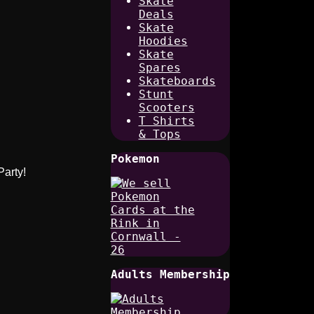
Skate
Deals
Skate
Hoodies
Skate
Spares
Skateboards
Stunt
Scooters
T Shirts
& Tops
Pokemon
Party!
Adults Membership