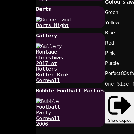
Colours ava
Darts
Green
Yellow
Blue
Gallery
Red
Pink
Purple
Perfect 80s f
One Size 
Bubble Football Parties
Share
Copied!