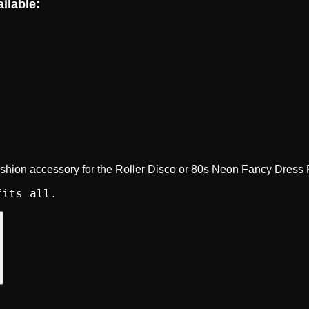
ilable:
ashion accessory for the Roller Disco or 80s Neon Fancy Dress 
fits all.