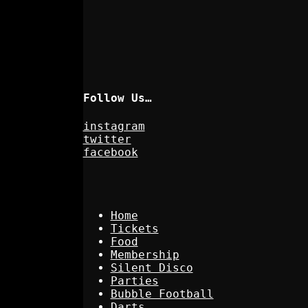
Follow Us…
instagram
twitter
facebook
Home
Tickets
Food
Membership
Silent Disco
Parties
Bubble Football
Darts