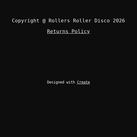
Copyright @ Rollers Roller Disco 2026
Returns Policy
Designed with
Create