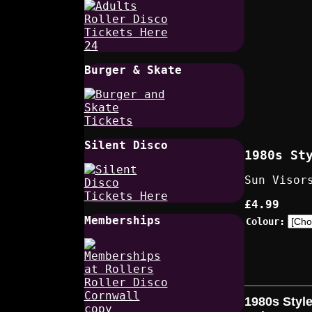
Burger & Skate
Silent Disco
1980s St
Sun Visor
£4.99
Memberships
Colour:
1980s Styl