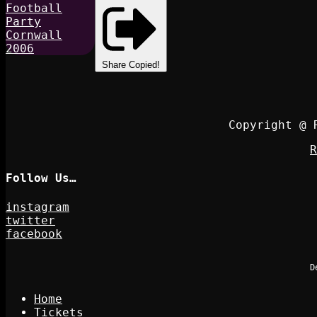
Share
Copied!
Copyright @ 
R
Follow Us…
instagram
twitter
facebook
D
Home
Tickets