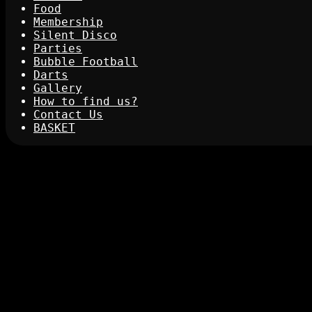
Food
Membership
Silent Disco
Parties
Bubble Football
Darts
Gallery
How to find us?
Contact Us
BASKET