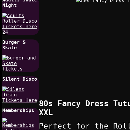
Night
Burger &
Skate
Silent Disco
80s Fancy Dress Tut
Memberships
XXL
Perfect for the Rol