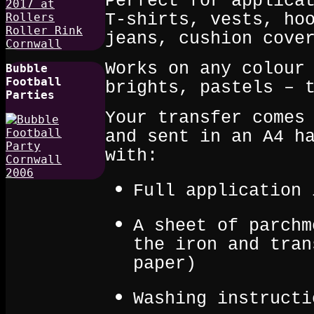
Perfect for applica
T‑shirts, vests, ho
jeans, cushion cove
Works on any colour
Bubble
Football
brights, pastels – 
Parties
Your transfer comes
and sent in an A4 h
with:
Full application 
A sheet of parchm
the iron and tran
paper)
Washing instructi