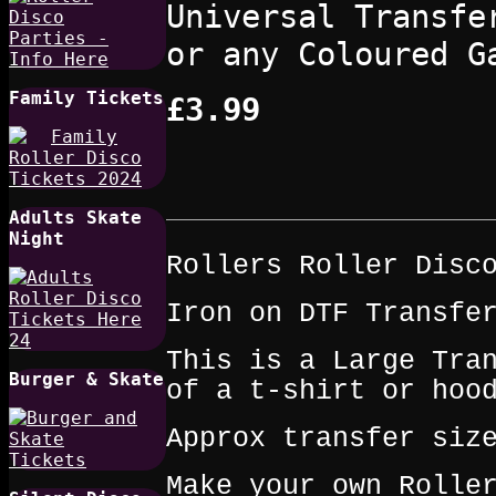
Universal Transfe
or any Coloured G
Family Tickets
£3.99
Adults Skate
Night
Rollers Roller Disc
Iron on DTF Transfe
This is a Large Tra
Burger & Skate
of a t‑shirt or hoo
Approx transfer siz
Make your own Rolle