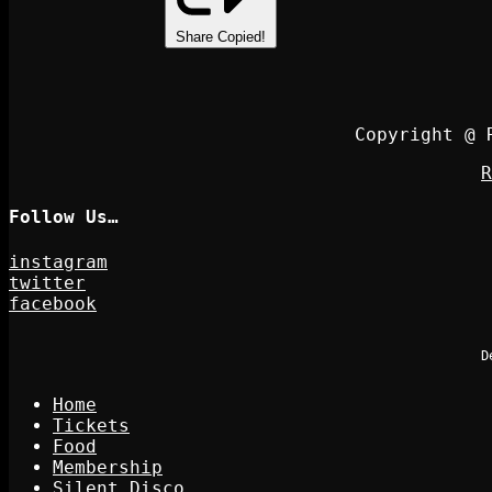
Share
Copied!
Copyright @ 
R
Follow Us…
instagram
twitter
facebook
D
Home
Tickets
Food
Membership
Silent Disco