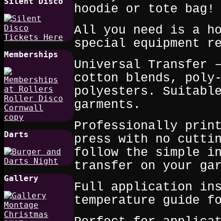
Silent Disco
hoodie or tote bag!
All you need is a h
special equipment r
Memberships
Universal Transfer 
cotton blends, poly
polyesters. Suitabl
garments.
Professionally prin
Darts
press with no cutti
follow the simple i
transfer on your ga
Gallery
Full application in
temperature guide f