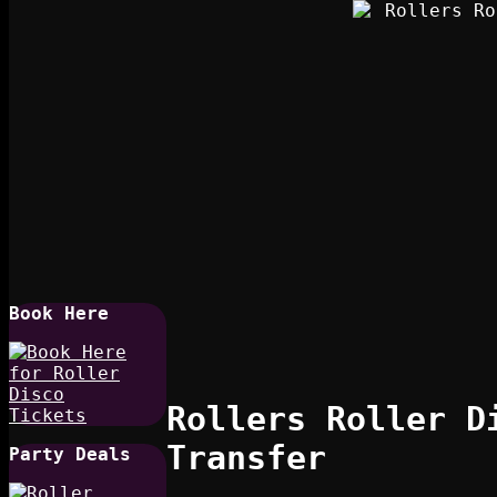
Book Here
Rollers Roller D
Transfer
Party Deals