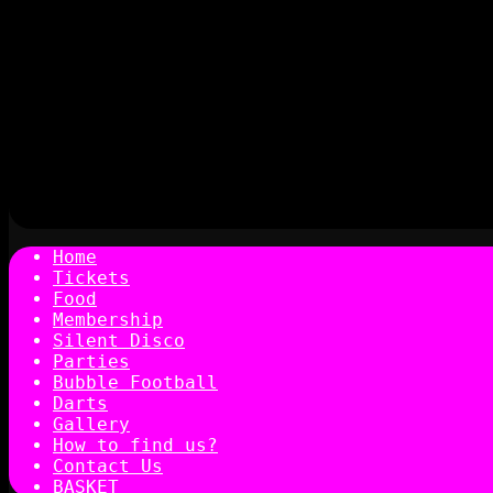
Home
Tickets
Food
Membership
Silent Disco
Parties
Bubble Football
Darts
Gallery
How to find us?
Contact Us
BASKET