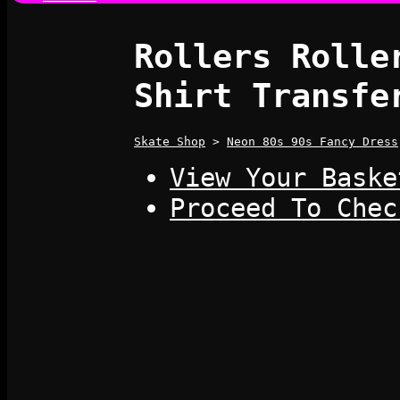
Rollers Rolle
Shirt Transfe
Skate Shop
>
Neon 80s 90s Fancy Dress
View Your Baske
Proceed To Chec