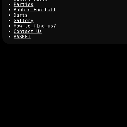
Parties
Bubble Football
Darts
Gallery
How to find us?
Contact Us
BASKET