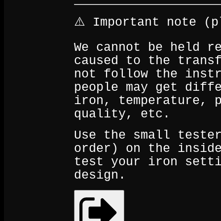
⚠️ Important note (p
We cannot be held r
caused to the trans
not follow the inst
people may get diff
iron, temperature, 
quality, etc.
Use the small teste
order) on the insid
test your iron sett
design.