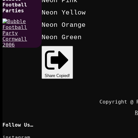
Neon Pink
Football
Parties
Neon Yellow
Neon Orange
Neon Green
Share
Copied!
Copyright @ 
R
Follow Us…
instagram