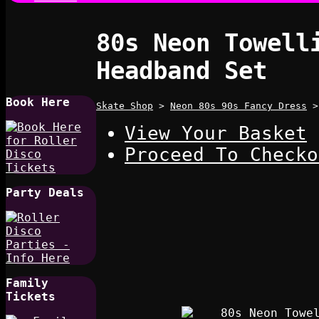
80s Neon Towell
Headband Set
Book Here
Skate Shop
>
Neon 80s 90s Fancy Dress
View Your Basket
Proceed To Checko
Party Deals
Family
Tickets