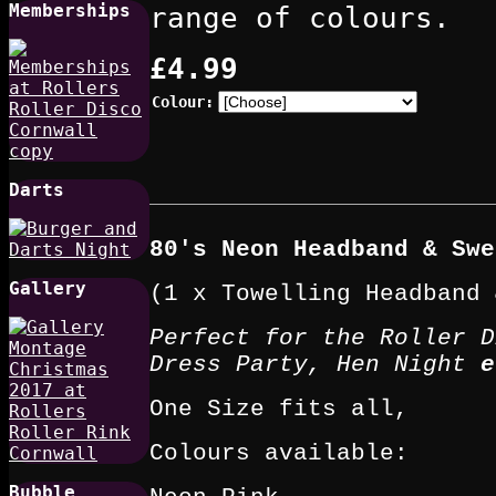
Memberships
range of colours.
£4.99
Colour:
Darts
80's Neon Headband & Swe
Gallery
(1 x Towelling Headband 
Perfect for the Roller D
Dress Party, Hen Night
e
One Size fits all,
Colours available:
Bubble