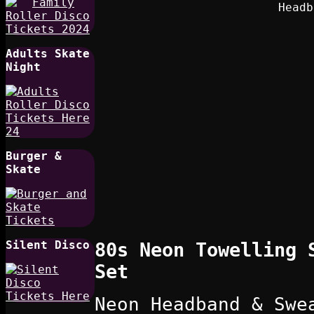
Adults Skate
Night
Burger &
Skate
Silent Disco
80s Neon Towelling 
Set
Neon Headband & Swe