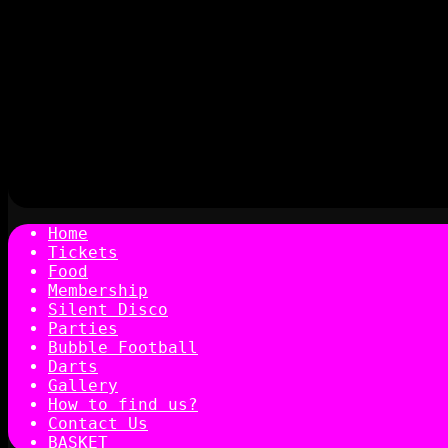
Home
Tickets
Food
Membership
Silent Disco
Parties
Bubble Football
Darts
Gallery
How to find us?
Contact Us
BASKET