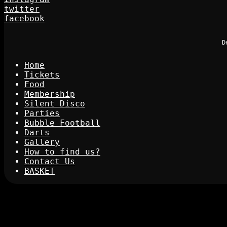
twitter
facebook
D
Home
Tickets
Food
Membership
Silent Disco
Parties
Bubble Football
Darts
Gallery
How to find us?
Contact Us
BASKET