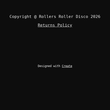
Copyright @ Rollers Roller Disco 2026
Returns Policy
Designed with
Create