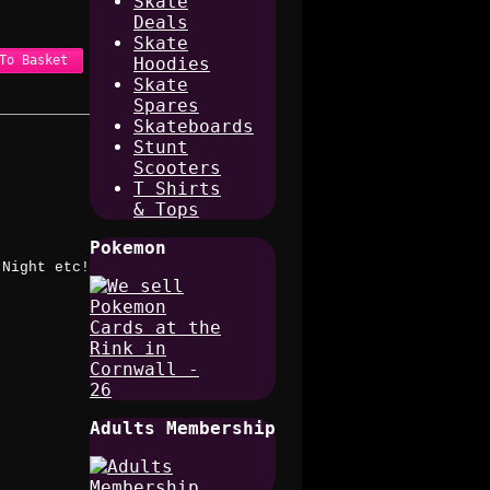
Skate
Deals
Skate
To Basket
Hoodies
Skate
Spares
Skateboards
Stunt
Scooters
T Shirts
& Tops
Pokemon
 Night etc!
Adults Membership