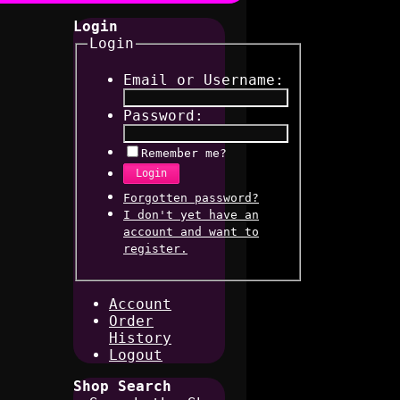
Login
Login
Email or Username:
Password:
Remember me?
Login
Forgotten password?
I don't yet have an
account and want to
register.
Account
Order
History
Logout
Shop Search