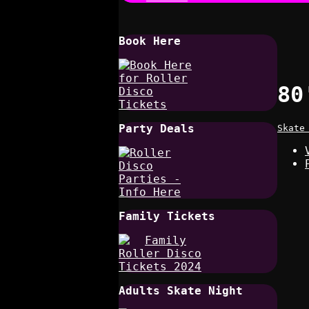
Book Here
80
Party Deals
Skate
Family Tickets
Adults Skate Night