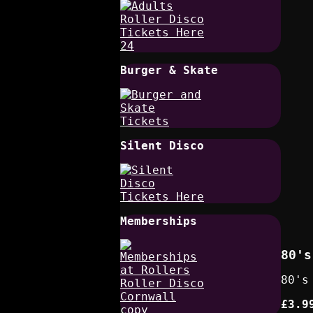
Burger & Skate
Silent Disco
Memberships
80's
80's
£3.9