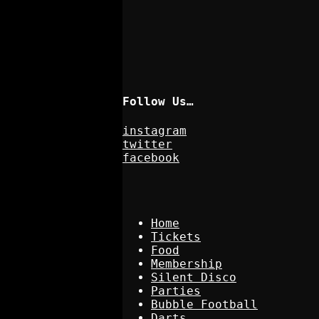
Follow Us…
instagram
twitter
facebook
Home
Tickets
Food
Membership
Silent Disco
Parties
Bubble Football
Darts