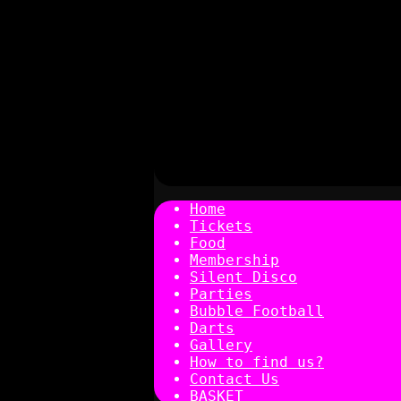
Home
Tickets
Food
Membership
Silent Disco
Parties
Bubble Football
Darts
Gallery
How to find us?
Contact Us
BASKET