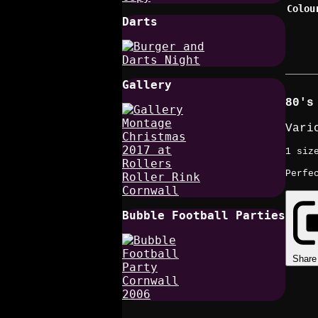
Colou
Darts
Gallery
80's
Vari
1 siz
Perfe
Bubble Football Parties
Share