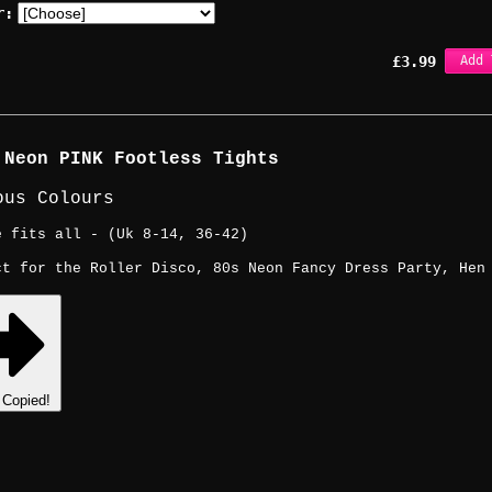
r:
£
3.99
Add 
 Neon PINK Footless Tights
ous Colours
e fits all - (Uk 8-14, 36-42)
ct for the Roller Disco, 80s Neon Fancy Dress Party, Hen
Copied!