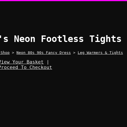
's Neon Footless Tights
 Shop
>
Neon 80s 90s Fancy Dress
>
Leg Warmers & Tights
View Your Basket
|
Proceed To Checkout