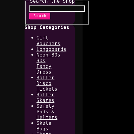
Search the Shop
Search
Shop Categories
Gift
Vouchers
Longboards
Neon 80s
90s
Fancy
Dress
Roller
Disco
Tickets
Roller
Skates
Safety
Pads &
Helmets
Skate
Bags