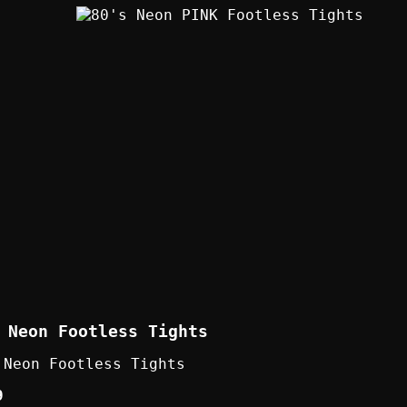
 Neon Footless Tights
 Neon Footless Tights
9