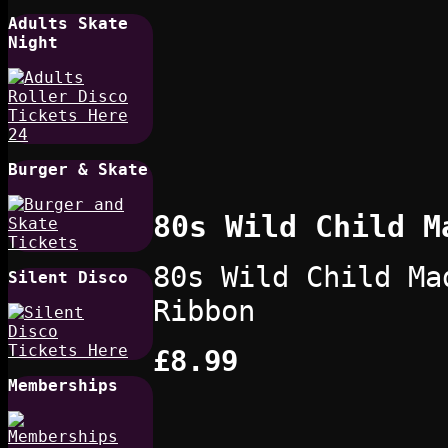
Adults Skate
Night
Burger & Skate
80s Wild Child M
80s Wild Child Ma
Silent Disco
Ribbon
£8.99
Memberships