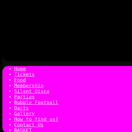
Home
Tickets
Food
Membership
Silent Disco
Parties
Bubble Football
Darts
Gallery
How to find us?
Contact Us
BASKET