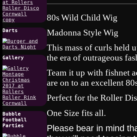
80s Wild Child Wig
Madonna Style Wig
Darts
This mass of curls held u
the era of outrageous fas
Gallery
Team it up with fishnet 
are on to an excellent 80
Perfect for the Roller D
.
One Size fits all
Bubble
Football
Parties
Please bear in mind tha