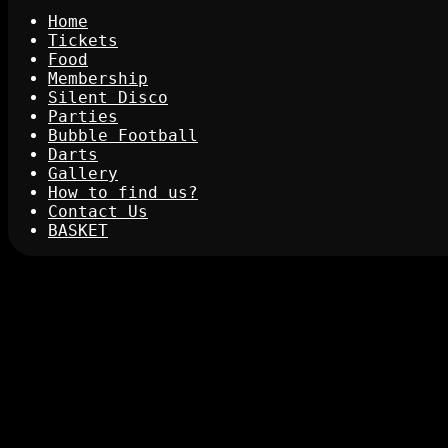
Home
Tickets
Food
Membership
Silent Disco
Parties
Bubble Football
Darts
Gallery
How to find us?
Contact Us
BASKET