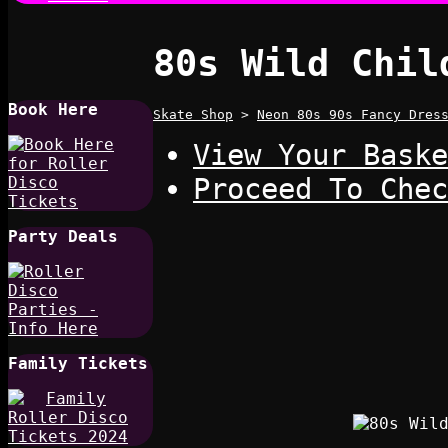
80s Wild Chil
Book Here
Skate Shop
>
Neon 80s 90s Fancy Dres
View Your Baske
Proceed To Chec
Party Deals
Family Tickets