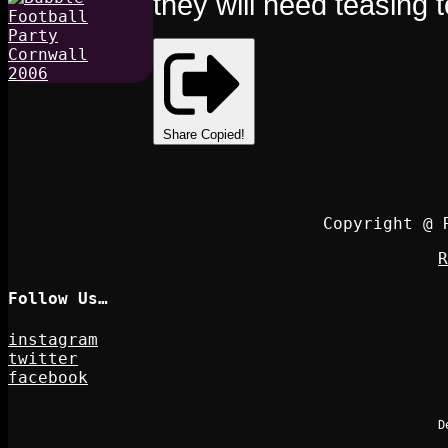
they will need teasing 
Share
Copied!
Copyright @ 
R
Follow Us…
instagram
twitter
facebook
D