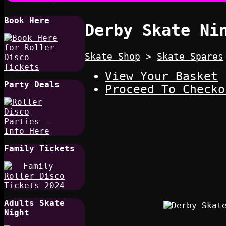
Book Here
Derby Skate Ni
Skate Shop
>
Skate Spares
View Your Basket
Party Deals
Proceed To Checko
Family Tickets
Adults Skate
Night