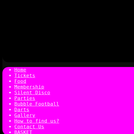
Home
Tickets
Food
Membership
Silent Disco
Parties
Bubble Football
Darts
Gallery
How to find us?
Contact Us
BASKET