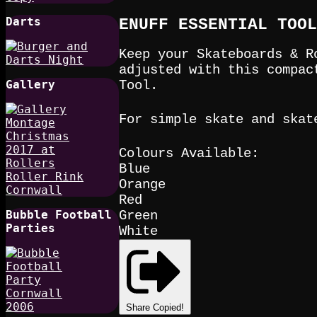
Darts
ENUFF ESSENTIAL TOOL
Keep your Skateboards & R
adjusted with this compac
Gallery
Tool.
For simple skate and skat
Colours Available:
Blue
Orange
Red
Bubble Football
Green
Parties
White
Share
Copied!