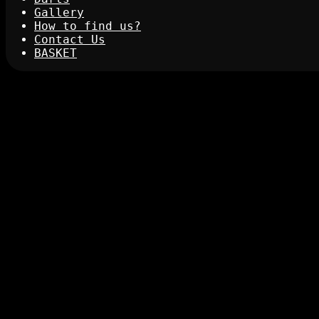
Gallery
How to find us?
Contact Us
BASKET