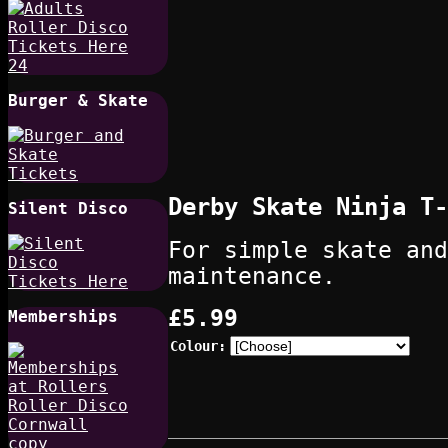
Burger & Skate
Derby Skate Ninja T-
Silent Disco
For simple skate and
maintenance.
£5.99
Memberships
Colour: