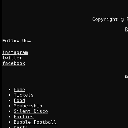
Copyright @ 
R
Follow Us…
instagram
twitter
facebook
D
Home
Tickets
Food
Membership
Silent Disco
Parties
Bubble Football
Darts