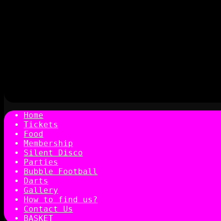
Home
Tickets
Food
Membership
Silent Disco
Parties
Bubble Football
Darts
Gallery
How to find us?
Contact Us
BASKET