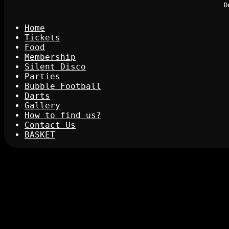
D
Home
Tickets
Food
Membership
Silent Disco
Parties
Bubble Football
Darts
Gallery
How to find us?
Contact Us
BASKET