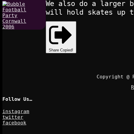
We also do a larger b
will hold skates up t
Share
Copied!
Copyright @ 
R
Follow Us…
instagram
twitter
facebook