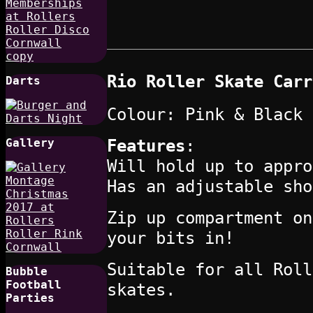
Rio Roller Skate Carr
Darts
Colour: Pink & Black
Features
:
Gallery
Will hold up to appro
Has an adjustable sho
Zip up compartment on
your bits in!
Suitable for all Roll
Bubble
Football
skates.
Parties