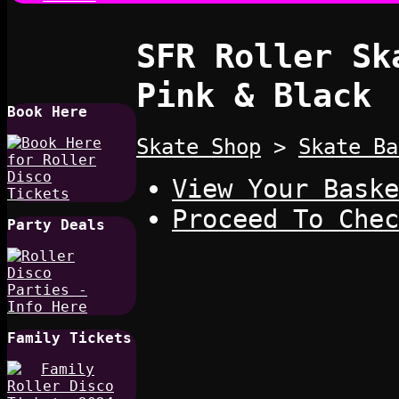
SFR Roller Sk
Pink & Black
Book Here
Skate Shop
>
Skate Ba
View Your Baske
Proceed To Chec
Party Deals
Family Tickets