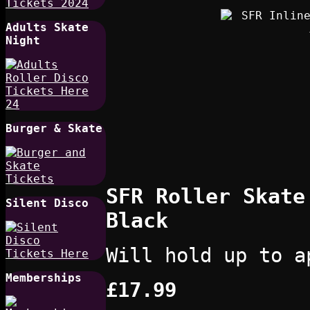
Adults Skate
Night
Burger & Skate
SFR Roller Skate
Silent Disco
Black
Will hold up to a
Memberships
£17.99