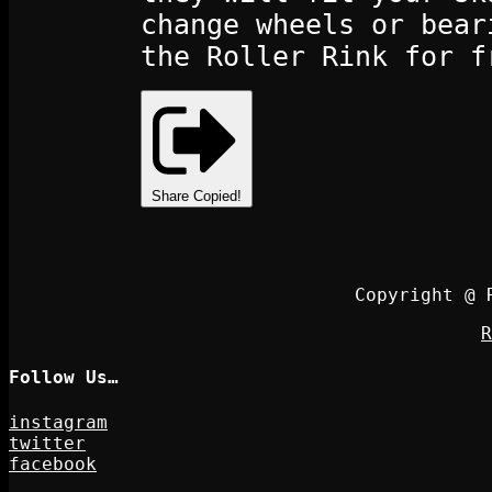
change wheels or bear
the Roller Rink for f
Share
Copied!
Copyright @ 
R
Follow Us…
instagram
twitter
facebook