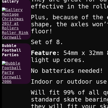
Gallery
effective in the roll
Plus, because of the 
shape, the axles won’
floor!
Set of 8.
Bubble
Football
Feature:
54mm x 32mm 8
Parties
light up cores.
No batteries needed!
Indoor or outdoor use
Will fit 99% of all q
standard skate bearin
they will fit your sk