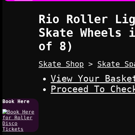
Rio Roller Li
Skate Wheels 
of 8)
Skate Shop
>
Skate Sp
View Your Baske
Proceed To Chec
Book Here