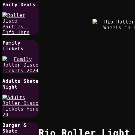
Party Deals
Family
Tickets
Adults Skate
Night
Burger &
Rio Roller Light
Skate