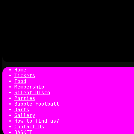
Home
Tickets
Food
Membership
Silent Disco
Parties
Bubble Football
Darts
Gallery
How to find us?
Contact Us
BASKET