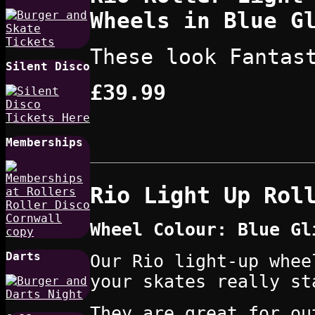
Wheels in Blue G
These look Fantas
Silent Disco
£39.99
Memberships
Rio Light Up Rol
Wheel Colour: Blue Gl
Darts
Our Rio light-up whee
your skates really st
They are great for ou