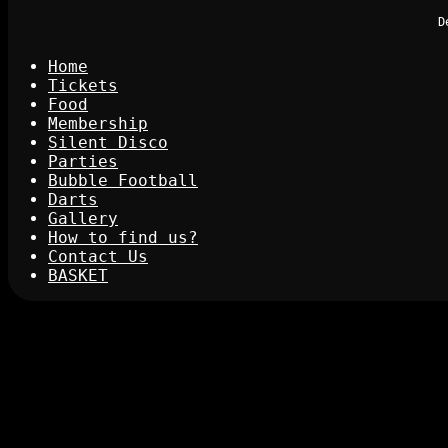
D
Home
Tickets
Food
Membership
Silent Disco
Parties
Bubble Football
Darts
Gallery
How to find us?
Contact Us
BASKET