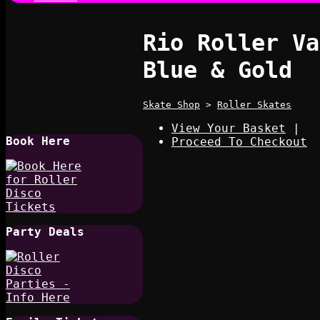
Rio Roller Va
Blue & Gold
Skate Shop
>
Roller Skates
View Your Basket
|
Book Here
Proceed To Checkout
Party Deals