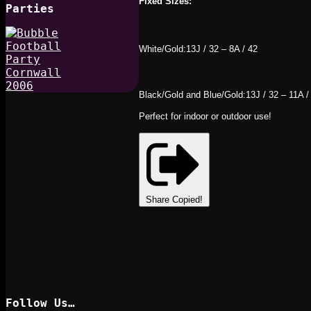
Fixed Sizes:
Parties
White/Gold:13J / 32 – 8A / 42
Black/Gold and Blue/Gold:13J / 32 – 11A /
Perfect for indoor or outdoor use!
Share
Copied!
Follow Us…