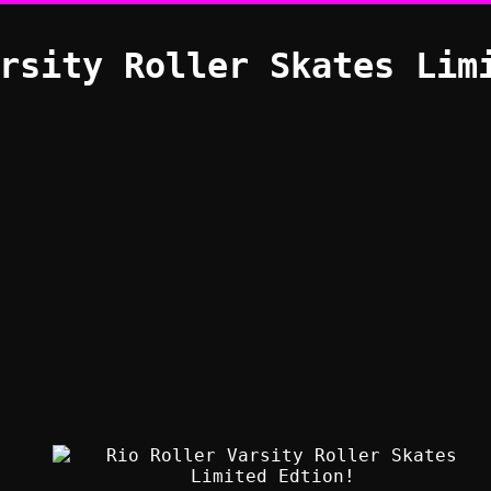
rsity Roller Skates Lim