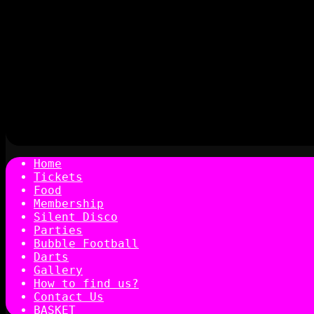
Home
Tickets
Food
Membership
Silent Disco
Parties
Bubble Football
Darts
Gallery
How to find us?
Contact Us
BASKET