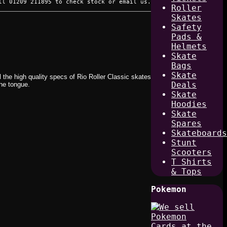
ll 01209 211895 to check stock or email us.
Roller
Skates
Safety
Pads &
Helmets
Skate
Bags
Skate
l the high quality specs of Rio Roller Classic skates
Deals
the tongue.
Skate
Hoodies
Skate
Spares
Skateboards
Stunt
Scooters
T Shirts
& Tops
Pokemon