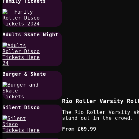
Family Tickets
Adults Skate Night
Burger & Skate
Rio Roller Varsity Rol
Silent Disco
The Rio Roller Varsity s
stand out in the crowd.
From
£69.99