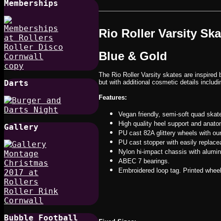
Memberships
Rio Roller Varsity Sk
Blue & Gold
The Rio Roller Varsity skates are inspired 
Darts
but with additional cosmetic details includi
Features:
Vegan friendly, semi-soft quad skat
High quality heel support and anatom
Gallery
PU cast 82A glittery wheels with ou
PU cast stopper with easily replacea
Nylon hi-impact chassis with alumin
ABEC 7 bearings.
Embroidered loop tag. Printed whee
Bubble Football