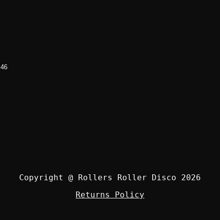
 46
Copyright @ Rollers Roller Disco 2026
Returns Policy