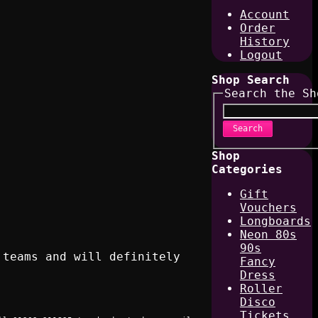
Account
Order
History
Logout
Shop Search
Search the Sh
Search
Shop
Categories
Gift
Vouchers
Longboards
Neon 80s
90s
 teams and will definitely
Fancy
Dress
Roller
Disco
Tickets