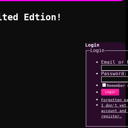
ited Edtion!
Login
Login
Email or 
Password:
Remember 
Login
Forgotten p
I don't yet
account and
register.