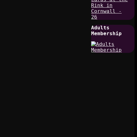
Adults
Membership