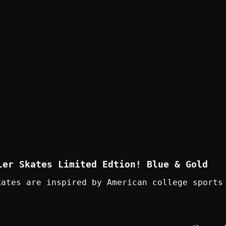
ler Skates Limited Edtion! Blue & Gold
kates are inspired by American college sports