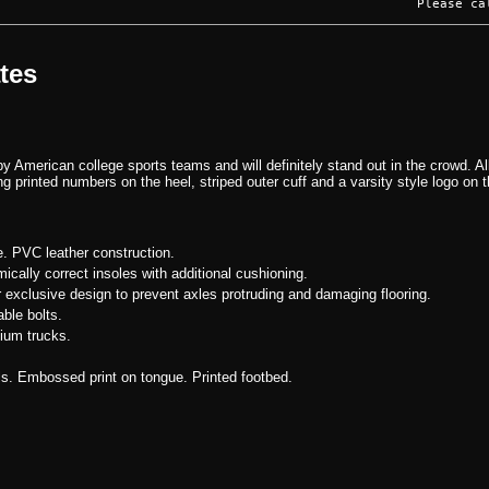
Please ca
ates
by American college sports teams and will definitely stand out in the crowd. Al
ng printed numbers on the heel, striped outer cuff and a varsity style logo on 
e. PVC leather construction.
ically correct insoles with additional cushioning.
r exclusive design to prevent axles protruding and damaging flooring.
ble bolts.
ium trucks.
ls. Embossed print on tongue. Printed footbed.