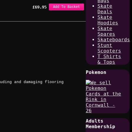
Bags
Skate
£
69.95
Add To Basket
Deals
Skate
Hoodies
Skate
Spares
Skateboards
Stunt
Scooters
T Shirts
& Tops
Pokemon
uding and damaging flooring
Adults
Membership