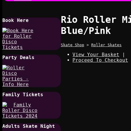
Rio Roller M
Book Here
Blue/Pink
Skate Shop
>
Roller Skates
View Your Basket
|
Party Deals
Proceed To Checkout
Family Tickets
Adults Skate Night