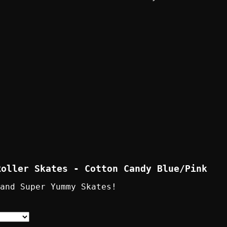
Roller Skates - Cotton Candy Blue/Pink
 and Super Yummy Skates!