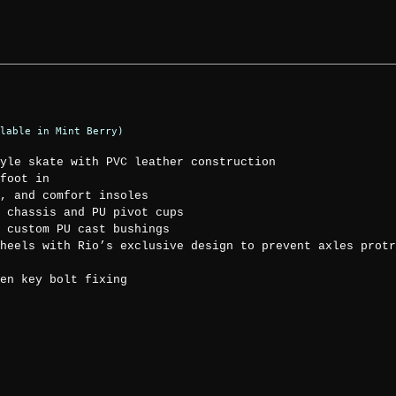
lable in Mint Berry)
yle skate with PVC leather construction
foot in
, and comfort insoles
 chassis and PU pivot cups
 custom PU cast bushings
heels with Rio’s exclusive design to prevent axles protr
en key bolt fixing