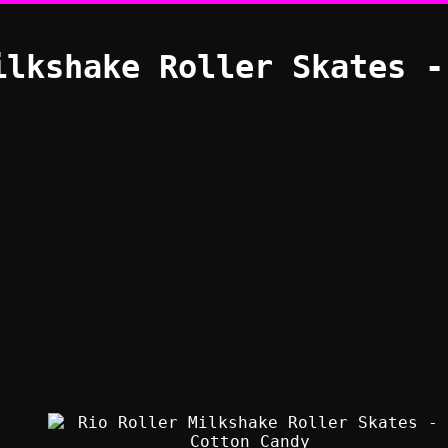
ilkshake Roller Skates -