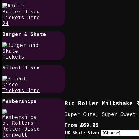
Burger & Skate
Silent Disco
Memberships
Rio Roller Milkshake 
Super Cute, Super Sweet
From
£69.95
UK Skate Size: