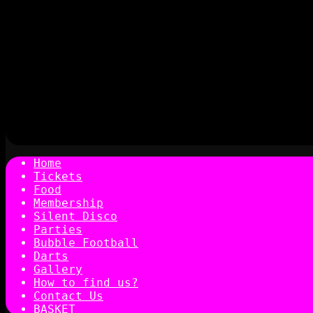
Home
Tickets
Food
Membership
Silent Disco
Parties
Bubble Football
Darts
Gallery
How to find us?
Contact Us
BASKET