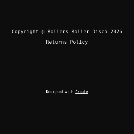
Copyright @ Rollers Roller Disco 2026
Returns Policy
Designed with
Create