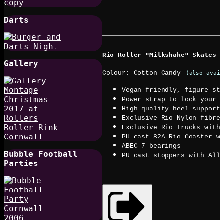
Darts
Rio Roller "Milkshake" Skates
Gallery
Colour: Cotton Candy
(also avai
Vegan friendly, figure st
Power strap to lock your 
High quality heel support
Exclusive Rio Nylon fibre
Exclusive Rio Trucks with
PU cast 82A Rio Coaster w
ABEC 7 bearings
Bubble Football
PU cast stoppers with All
Parties