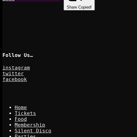
Share
Copied!
Follow Us…
instagram
twitter
facebook
Home
Tickets
Food
Membership
Silent Disco
Parties