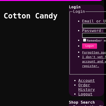
Login
Login
 Cotton Candy
Email or U
Password:
Remember m
Login
Forgotten pa
I don't yet 
account and 
register.
Account
Order
History
Logout
Shop Search