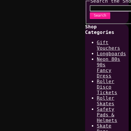
Search the Sh
Search
Shop
Categories
Gift
Vouchers
Longboards
Neon 80s
90s
Fancy
Dress
Roller
Disco
Tickets
Roller
Skates
Safety
Pads &
Helmets
Skate