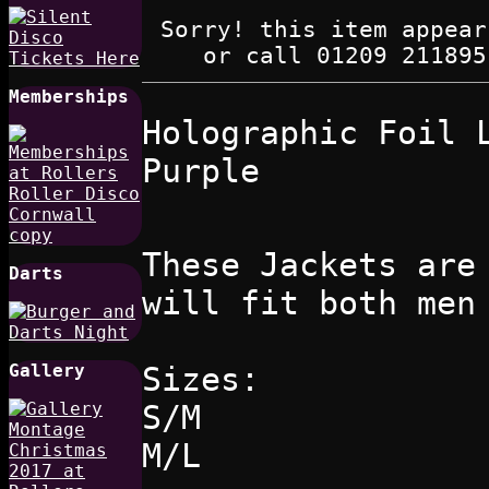
Sorry! this item appear
or call 01209 211895
Memberships
Holographic Foil 
Purple
These Jackets are
Darts
will fit both men
Sizes:
Gallery
S/M
M/L