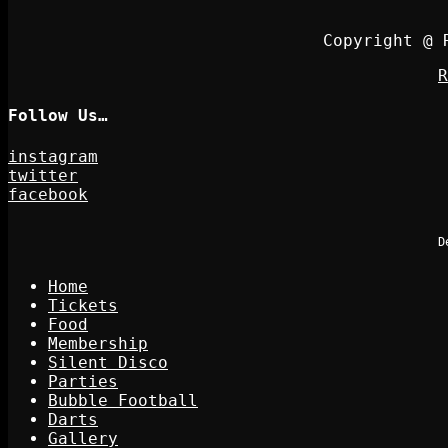
Copyright @ 
R
Follow Us…
instagram
twitter
facebook
D
Home
Tickets
Food
Membership
Silent Disco
Parties
Bubble Football
Darts
Gallery