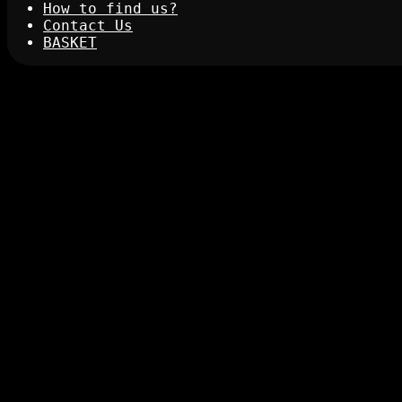
How to find us?
Contact Us
BASKET