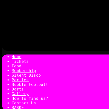
Home
Tickets
Food
Membership
Silent Disco
Parties
Bubble Football
Darts
Gallery
How to find us?
Contact Us
BASKET