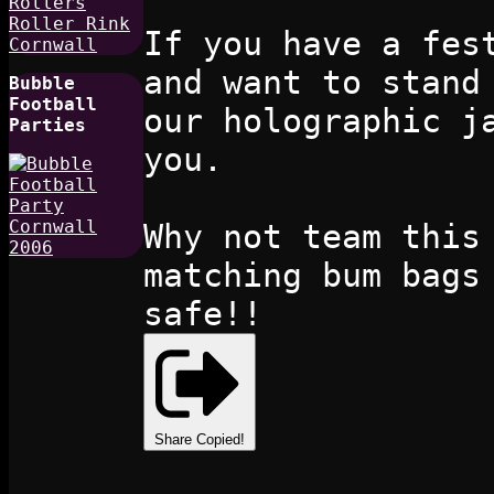
If you have a fes
and want to stand
Bubble
Football
our holographic j
Parties
you.
Why not team this
matching bum bags
safe!!
Share
Copied!