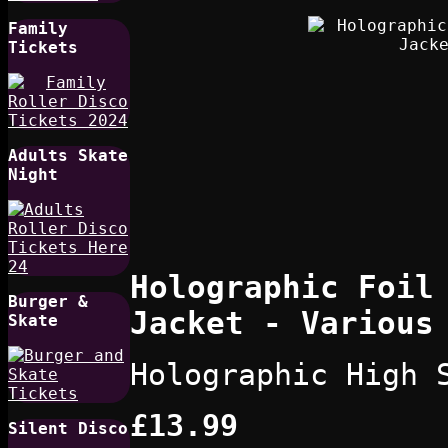
Family
Tickets
Adults Skate
Night
Holographic Foil
Burger &
Jacket - Various
Skate
Holographic High 
£13.99
Silent Disco