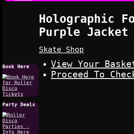
Holographic F
Purple Jacket
Skate Shop
View Your Baske
Book Here
Proceed To Chec
Party Deals