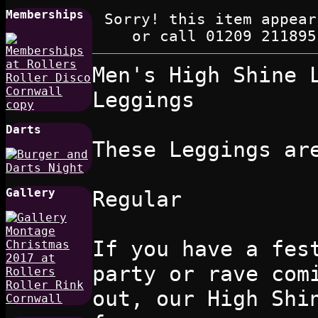
Memberships
Sorry! this item appear
or call 01209 211895
Men's High Shine 
Leggings
Darts
These Leggings ar
Gallery
Regular
If you have a fes
party or rave com
out, our High Shi