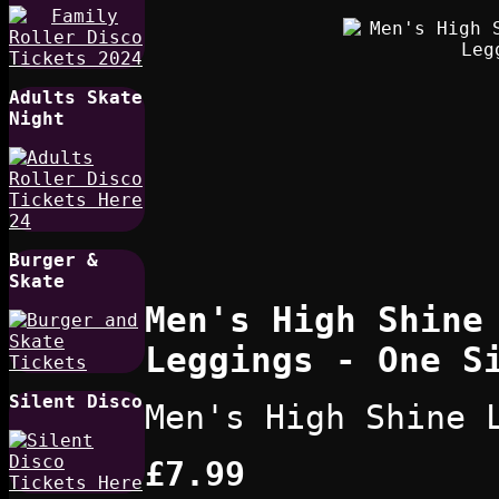
Adults Skate
Night
Burger &
Skate
Men's High Shine
Leggings - One S
Silent Disco
Men's High Shine 
£7.99