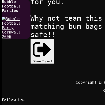
for you.
Bubble
Football
Parties
Why not team this
matching bum bags
safe!!
Share
Copied!
Copyright @ 
R
Follow Us…