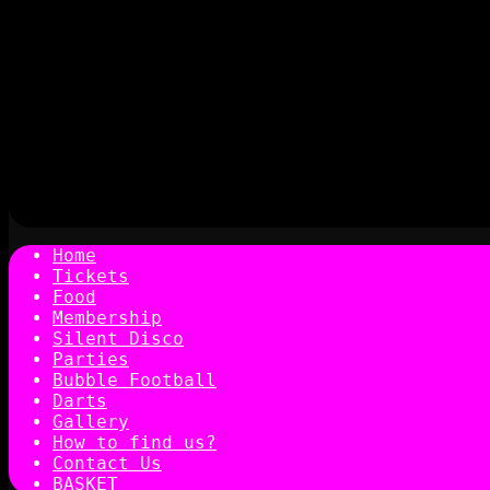
Home
Tickets
Food
Membership
Silent Disco
Parties
Bubble Football
Darts
Gallery
How to find us?
Contact Us
BASKET