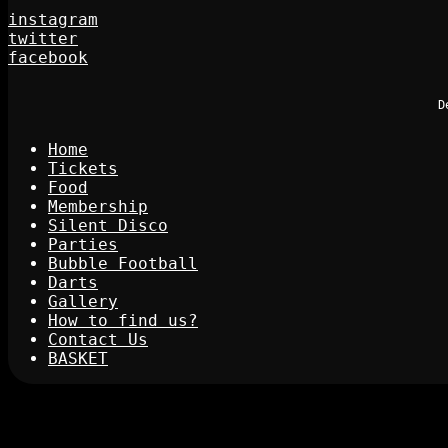
instagram
twitter
facebook
D
Home
Tickets
Food
Membership
Silent Disco
Parties
Bubble Football
Darts
Gallery
How to find us?
Contact Us
BASKET