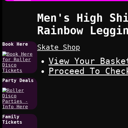
Men's High Sh
Rainbow Leggi
Book Here
Skate Shop
View Your Baske
Proceed To Chec
Party Deals
Family
Tickets