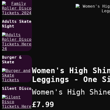
Adults Skate
Night
Burger &
Skate
Women's High Shi
Leggings - One S
Silent Disco
Women's High Shin
£7.99