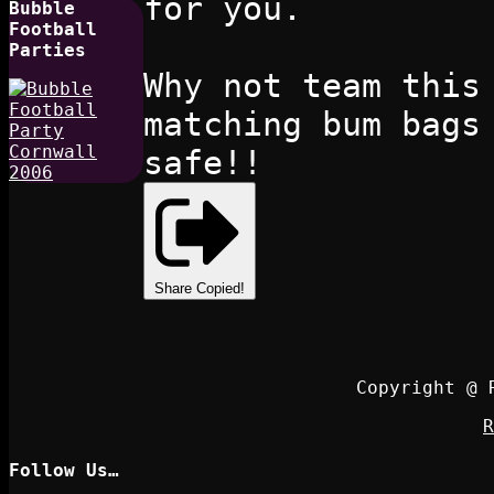
for you.
Bubble
Football
Parties
Why not team this
matching bum bags
safe!!
Share
Copied!
Copyright @ 
R
Follow Us…