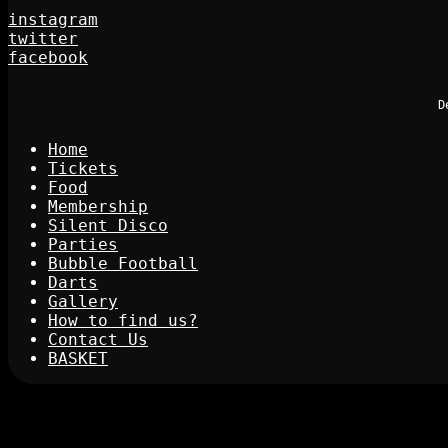
instagram
twitter
facebook
D
Home
Tickets
Food
Membership
Silent Disco
Parties
Bubble Football
Darts
Gallery
How to find us?
Contact Us
BASKET