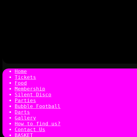
Home
Tickets
Food
Membership
Silent Disco
Parties
Bubble Football
Darts
Gallery
How to find us?
Contact Us
BASKET