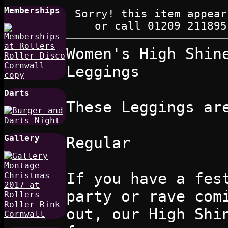
Memberships
Sorry! this item appear
or call 01209 211895
Women's High Shin
Leggings
Darts
These Leggings ar
Gallery
Regular
If you have a fes
party or rave com
out, our High Shi