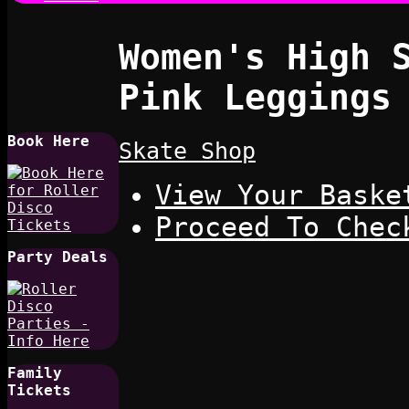
Women's High 
Pink Leggings
Book Here
Skate Shop
View Your Baske
Proceed To Chec
Party Deals
Family
Tickets