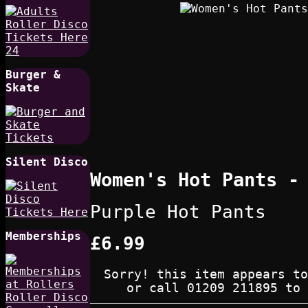
Burger &
Skate
Silent Disco
Women's Hot Pants -
Purple Hot Pants
Memberships
£6.99
Sorry! this item appears to
or call 01209 211895 to 