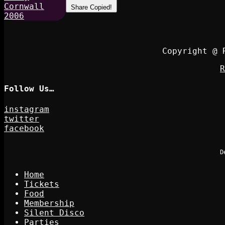
Share
Copied!
Copyright @ 
R
Follow Us…
instagram
twitter
facebook
D
Home
Tickets
Food
Membership
Silent Disco
Parties