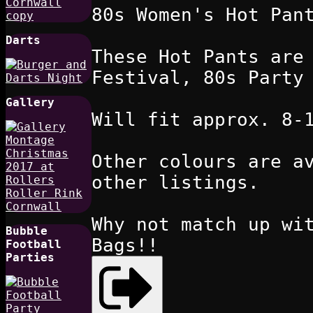
80s Women's Hot Pan
Darts
These Hot Pants are
Festival, 80s Party
Gallery
Will fit approx. 8-
Other colours are a
other listings.
Why not match up wi
Bubble
Bags!!
Football
Parties