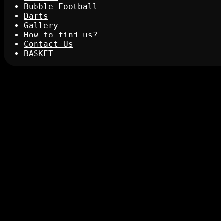
Bubble Football
Darts
Gallery
How to find us?
Contact Us
BASKET