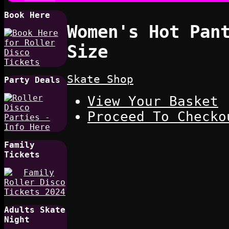
Book Here
Women's Hot Pan
Size
Skate Shop
Party Deals
View Your Basket
Proceed To Checko
Family
Tickets
Adults Skate
Night