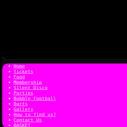
Home
Tickets
Food
Membership
Silent Disco
Parties
Bubble Football
Darts
Gallery
How to find us?
Contact Us
BASKET