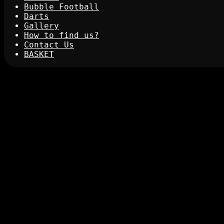
Bubble Football
Darts
Gallery
How to find us?
Contact Us
BASKET