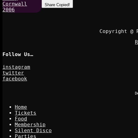
Share
Copied!
Copyright @ 
R
Follow Us…
instagram
twitter
facebook
D
Home
Tickets
Food
Membership
Silent Disco
Parties