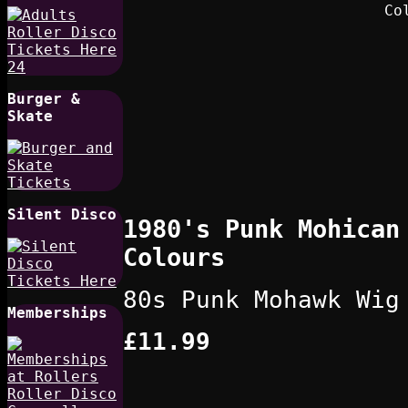
Burger &
Skate
Silent Disco
1980's Punk Mohican
Colours
80s Punk Mohawk Wig
Memberships
£11.99