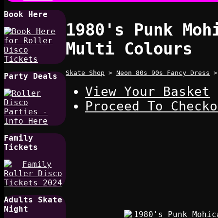
Book Here
1980's Punk Moh
Multi Colours
Skate Shop
>
Neon 80s 90s Fancy Dress
Party Deals
View Your Basket
Proceed To Checko
Family
Tickets
Adults Skate
Night