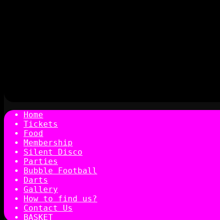
Home
Tickets
Food
Membership
Silent Disco
Parties
Bubble Football
Darts
Gallery
How to find us?
Contact Us
BASKET