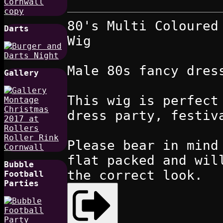
80's Multi Coloured
Darts
Wig
Male 80s fancy dres
Gallery
This wig is perfect
dress party, festiv
Please bear in mind
flat packed and wil
Bubble
the correct look.
Football
Parties