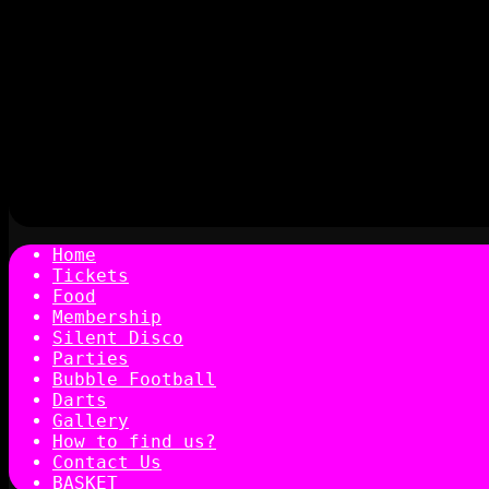
Home
Tickets
Food
Membership
Silent Disco
Parties
Bubble Football
Darts
Gallery
How to find us?
Contact Us
BASKET