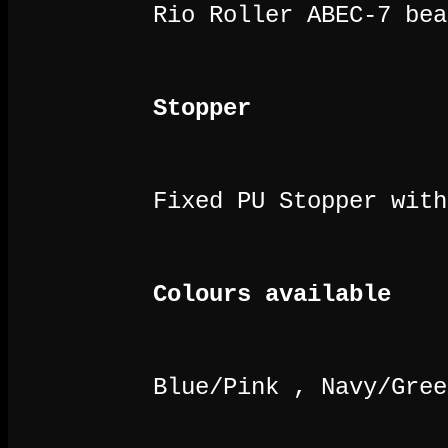
Rio Roller ABEC-7 bea
Stopper
Fixed PU Stopper with
Colours available
Blue/Pink , Navy/Gree