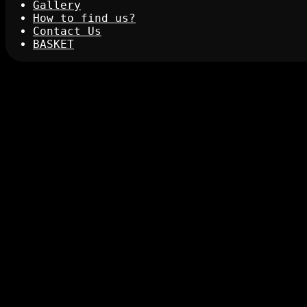
Gallery
How to find us?
Contact Us
BASKET