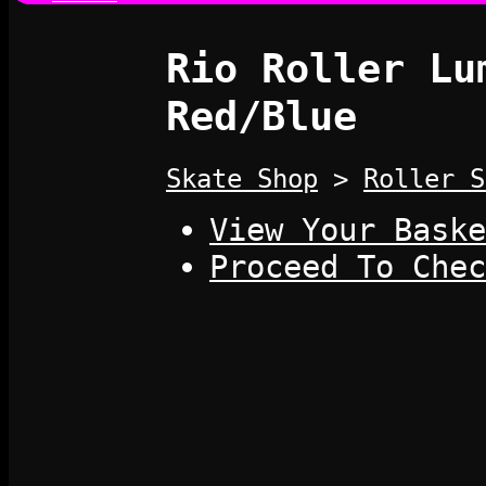
Rio Roller Lu
Red/Blue
Skate Shop
>
Roller S
View Your Baske
Proceed To Chec