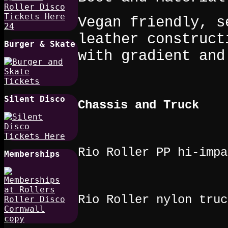
Vegan friendly, s
leather construct
Burger & Skate
with gradient and
Silent Disco
Chassis and Truck
Rio Roller PP hi-impa
Memberships
Rio Roller nylon truc