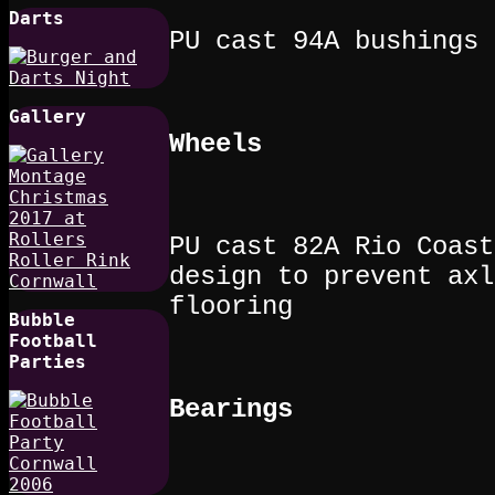
Darts
PU cast 94A bushings
Gallery
Wheels
PU cast 82A Rio Coast
design to prevent axl
flooring
Bubble
Football
Parties
Bearings