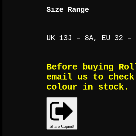
Size Range
UK 13J – 8A, EU 32 – 
Before buying Rol
email us to check
colour in stock.
Share
Copied!