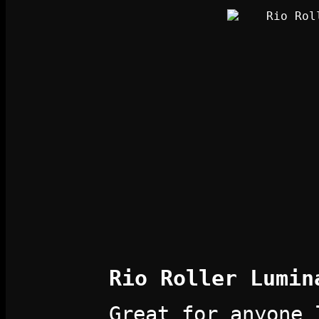
Rio Roller Lumin
Great for anyone 