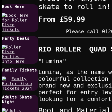
skate to roll in!
Book Here
From
£59.99
Please call 012
Party Deals
RIO ROLLER QUAD 
"Lumina"
Family Tickets
Lumina, as the name w
colourful collection 
brand new and exclusi
perfect for entry lev
Adults Skate
looking for a comfort
Night
Boot and Material