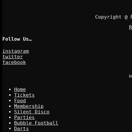
Copyright @ 
R
Follow Us…
instagram
twitter
facebook
D
Home
Tickets
Food
Membership
Silent Disco
Parties
Bubble Football
Darts