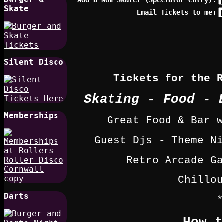
Skate
Email Tickets to me:
Silent Disco
Tickets for the 
Skating - Food - 
Memberships
Great Food & Bar 
Guest Djs - Theme N
Retro Arcade G
Chillo
Darts