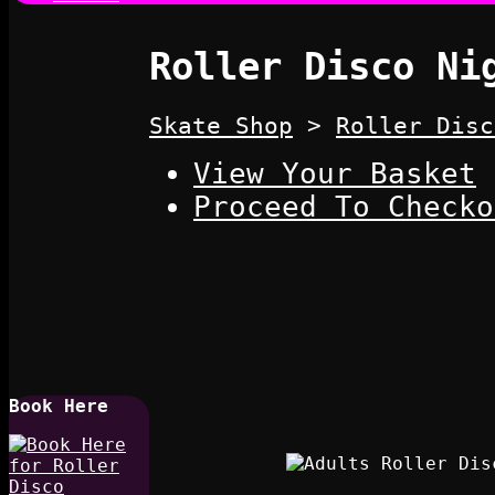
Roller Disco Ni
Skate Shop
>
Roller Disc
View Your Basket
Proceed To Checko
Book Here