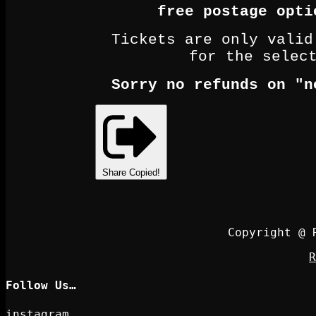
free postage opti
Tickets are only valid
for the selec
Sorry no refunds on "n
Share
Copied!
Copyright @ 
R
Follow Us…
instagram