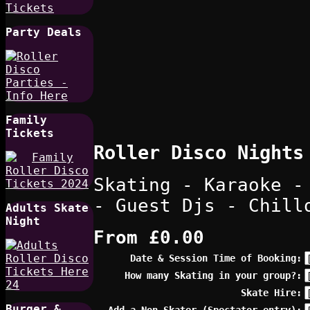
Party Deals
Family
Tickets
Roller Disco Nights
Skating - Karaoke -
- Guest Djs - Chill
Adults Skate
Night
From
£0.00
Date & Session Time of Booking:
How many Skating in your group?:
Skate Hire:
Burger &
Add a Non Skater (Spectator entry):