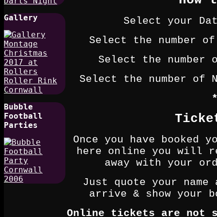
How 
Gallery
Select your Da
Select the number of
Select the number 
Select the number of 
Bubble
Football
Ticke
Parties
Once you have booked y
here online you will r
away with your or
Just quote your name 
arrive & show your b
Online tickets are not 