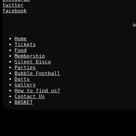
twitter
facebook
D
Home
Tickets
Food
Membership
Silent Disco
Parties
Bubble Football
Darts
Gallery
How to find us?
Contact Us
BASKET