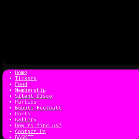
Home
Tickets
Food
Membership
Silent Disco
Parties
Bubble Football
Darts
Gallery
How to find us?
Contact Us
BASKET