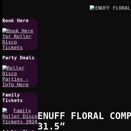
Book Here
Party Deals
Family
Tickets
ENUFF FLORAL COM
31.5”