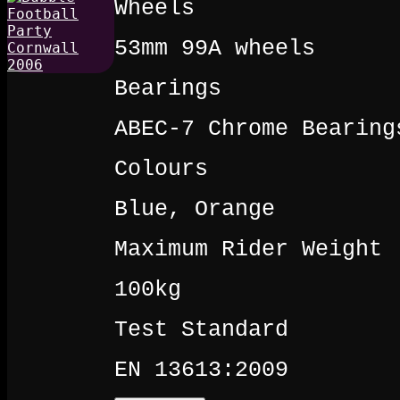
Wheels
53mm 99A wheels
Bearings
ABEC-7 Chrome Bearing
Colours
Blue, Orange
Maximum Rider Weight
100kg
Test Standard
EN 13613:2009