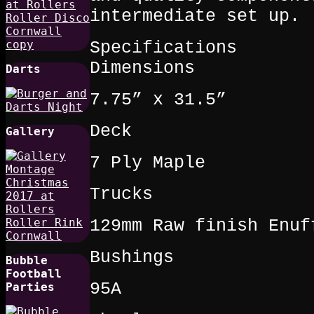
intermediate set up.
Specifications
Dimensions
Darts
7.75” x 31.5”
Deck
Gallery
7 Ply Maple
Trucks
129mm Raw finish Enuf
Bushings
Bubble
Football
95A
Parties