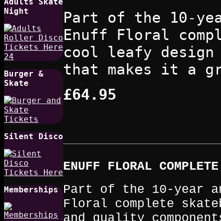
Adults Skate
Night
Part of the 10-ye
Enuff Floral comp
cool leafy design
that makes it a g
Burger &
Skate
£64.95
Silent Disco
ENUFF FLORAL COMPLET
Part of the 10-year a
Memberships
Floral complete skate
and quality component