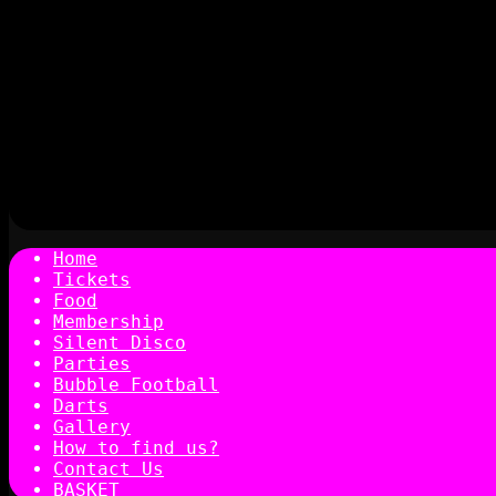
Home
Tickets
Food
Membership
Silent Disco
Parties
Bubble Football
Darts
Gallery
How to find us?
Contact Us
BASKET