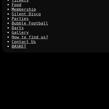
Tickets
Food
Membership
Silent Disco
Parties
Bubble Football
Darts
Gallery
How to find us?
Contact Us
BASKET