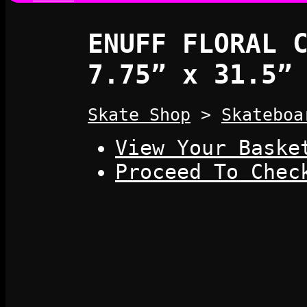
ENUFF FLORAL 
7.75” x 31.5”
Skate Shop
>
Skateboa
View Your Baske
Proceed To Chec