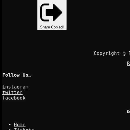
Share
Copied!
Copyright @ 
R
Follow Us…
instagram
twitter
facebook
D
Home