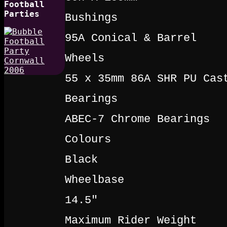
Football
Parties
Bushings
95A Conical & Barrel
Wheels
55 x 35mm 86A SHR PU Cas
Bearings
ABEC-7 Chrome Bearings
Colours
Black
Wheelbase
14.5"
Maximum Rider Weight