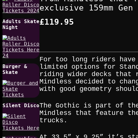
exclusive 159mm Gen 
£119.95
Adults Skate
Night
For too long riders have
limited options for Stan
Burger &
Skate
riding wider decks that 
Mindless decided to chan
with good geometry shoul
The Gothic is part of th
Silent Disco
Mindless that feature th
trucks.
At 33.5” x 9.25” it’s st