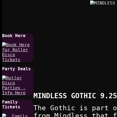
Book Here
Party Deals
MINDLESS GOTHIC 9.25
Family
The Gothic is part o
Tickets
from Mindless that f