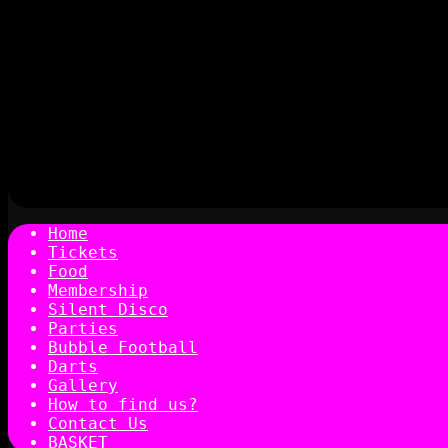
Home
Tickets
Food
Membership
Silent Disco
Parties
Bubble Football
Darts
Gallery
How to find us?
Contact Us
BASKET