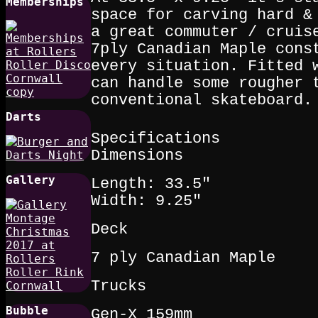
Memberships
space for carving hard &
a great commuter / cruis
7ply Canadian Maple cons
every situation. Fitted 
can handle some rougher 
conventional skateboard.
Darts
Specifications
Dimensions
Gallery
Length: 33.5"
Width: 9.25"
Deck
7 ply Canadian Maple
Trucks
Bubble
Gen-X 159mm