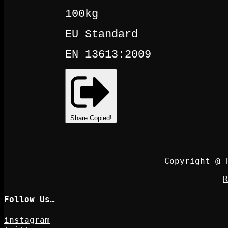
100kg
EU Standard
EN 13613:2009
Share
Copied!
Copyright @ 
R
Follow Us…
instagram