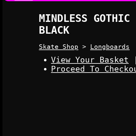
MINDLESS GOTHIC 
BLACK
Skate Shop
>
Longboards
View Your Basket
Proceed To Checko