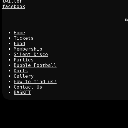
twitter
facebook
D
Home
Tickets
Food
Membership
Silent Disco
Parties
Bubble Football
Darts
Gallery
How to find us?
Contact Us
BASKET