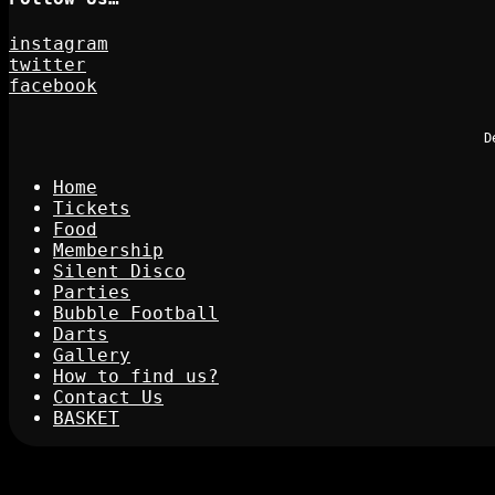
instagram
twitter
facebook
D
Home
Tickets
Food
Membership
Silent Disco
Parties
Bubble Football
Darts
Gallery
How to find us?
Contact Us
BASKET