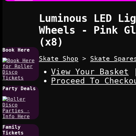
Luminous LED Lig
Wheels - Pink Gl
(x8)
Book Here
Skate Shop
>
Skate Spare
View Your Basket
Proceed To Checko
Party Deals
Family
Tickets