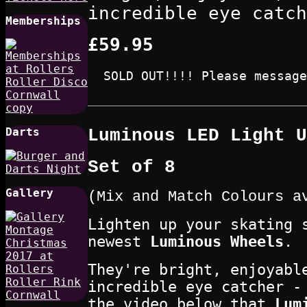
incredible eye catch
Memberships
£59.95
SOLD OUT!!!! Please message
Luminous LED Light U
Darts
Set of 8
Gallery
(Mix and Match Colours a
Lighten up your skating 
newest
Luminous Wheels
.
They're bright, enjoyabl
incredible eye catcher -
the video below that
Lum