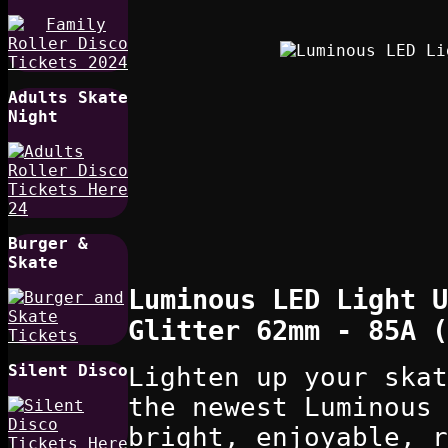
Adults Skate
Night
Burger &
Skate
Luminous LED Light U
Glitter 62mm - 85A (
Silent Disco
Lighten up your skat
the newest Luminous 
bright, enjoyable, r