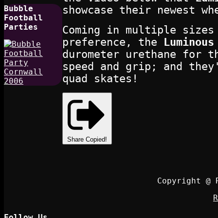
showcase their newest wh
Bubble
Football
Parties
Coming in multiple sizes
preference, the
Luminous
durometer urethane for t
speed and grip; and they
quad skates!
Share
Copied!
Copyright @ 
R
Follow Us…