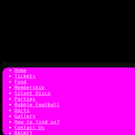
Home
Tickets
Food
Membership
Silent Disco
Parties
Bubble Football
Darts
Gallery
How to find us?
Contact Us
BASKET