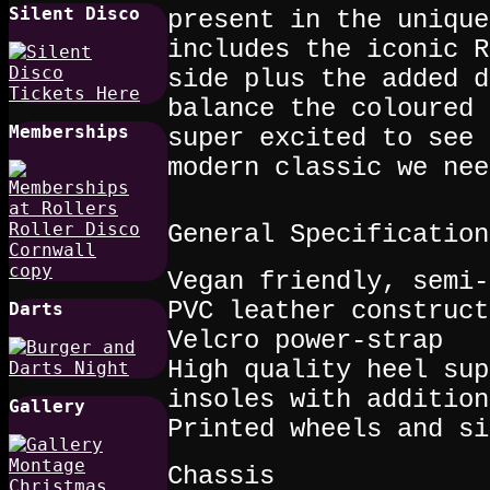
Silent Disco
present in the unique
includes the iconic R
side plus the added d
balance the coloured 
Memberships
super excited to see 
modern classic we nee
General Specification
Vegan friendly, semi-
PVC leather construct
Darts
Velcro power-strap
High quality heel sup
insoles with addition
Gallery
Printed wheels and si
Chassis