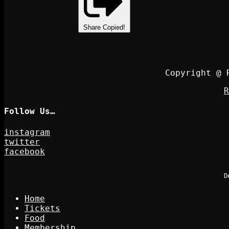
Share
Copied!
Copyright @ 
R
Follow Us…
instagram
twitter
facebook
D
Home
Tickets
Food
Membership