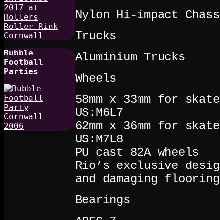
Nylon Hi-impact Chass
Trucks
Bubble
Aluminium Trucks
Football
Parties
Wheels
58mm x 33mm for skate
US:M6L7
62mm x 36mm for skate
US:M7L8
PU cast 82A wheels
Rio’s exclusive desig
and damaging flooring
Bearings