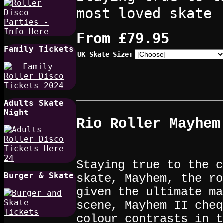
most loved skate
From
£79.95
Family Tickets
UK Skate Size:
Adults Skate
Night
Rio Roller Mayhem
Staying true to the c
Burger & Skate
skate, Mayhem, the ro
given the ultimate ma
scene, Mayhem II cheq
colour contrasts in t