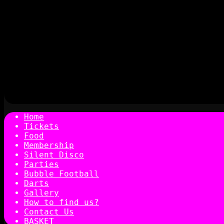
Home
Tickets
Food
Membership
Silent Disco
Parties
Bubble Football
Darts
Gallery
How to find us?
Contact Us
BASKET