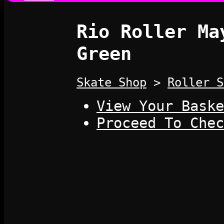
Rio Roller Ma
Green
Skate Shop
>
Roller S
View Your Baske
Proceed To Chec