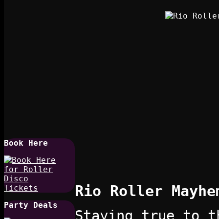
Book Here
Rio Roller Mayhe
Party Deals
Staying true to t