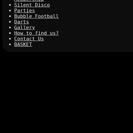
Silent Disco
Parties
Bubble Football
Darts
Gallery
How to find us?
Contact Us
BASKET