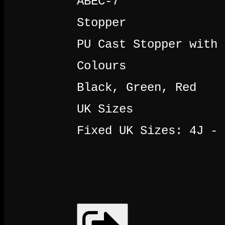
ABEC-7
Stopper
PU Cast Stopper with 
Colours
Black, Green, Red
UK Sizes
Fixed UK Sizes: 4J - 