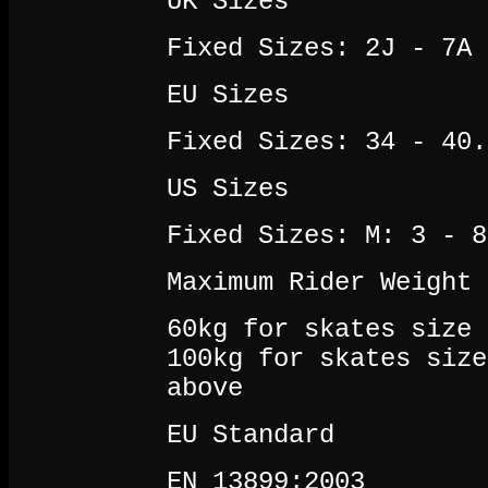
UK Sizes
Fixed Sizes: 2J - 7A
EU Sizes
Fixed Sizes: 34 - 40.
US Sizes
Fixed Sizes: M: 3 - 8
Maximum Rider Weight
60kg for skates size 
100kg for skates size
above
EU Standard
EN 13899:2003