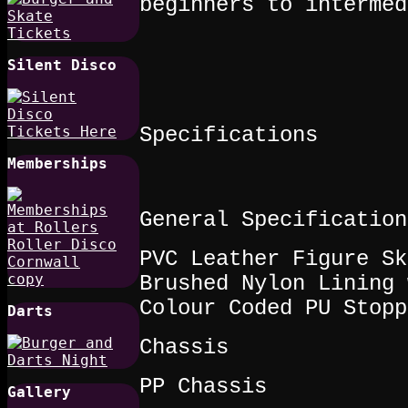
beginners to intermed
Silent Disco
Specifications
Memberships
General Specification
PVC Leather Figure Sk
Brushed Nylon Lining 
Colour Coded PU Stopp
Darts
Chassis
PP Chassis
Gallery