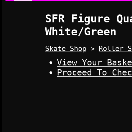
SFR Figure Qu
White/Green
Skate Shop
>
Roller S
View Your Baske
Proceed To Chec