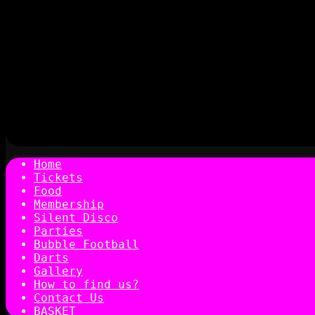
Home
Tickets
Food
Membership
Silent Disco
Parties
Bubble Football
Darts
Gallery
How to find us?
Contact Us
BASKET