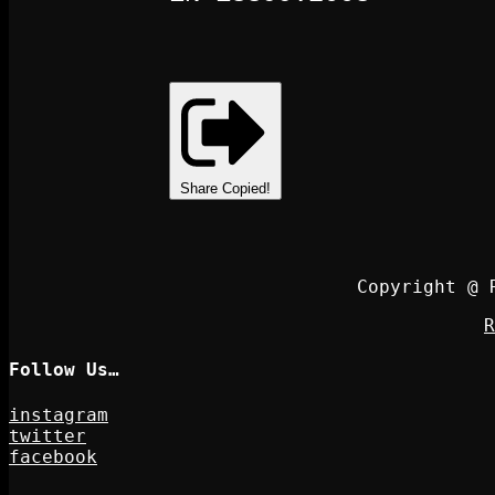
Share
Copied!
Copyright @ 
R
Follow Us…
instagram
twitter
facebook