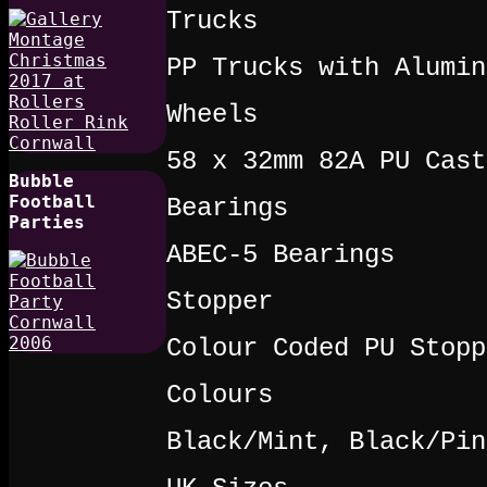
Trucks
PP Trucks with Alumin
Wheels
58 x 32mm 82A PU Cast
Bubble
Football
Bearings
Parties
ABEC-5 Bearings
Stopper
Colour Coded PU Stopp
Colours
Black/Mint, Black/Pin