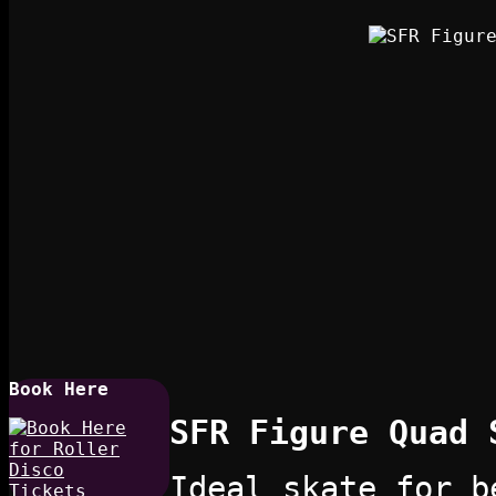
Book Here
SFR Figure Quad 
Ideal skate for b