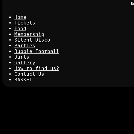
D
Home
Tickets
Food
Membership
Silent Disco
Parties
Bubble Football
Darts
Gallery
How to find us?
Contact Us
BASKET