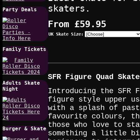
skaters.
Party Deals
From
£59.95
UK Skate Size:
Family Tickets
SFR Figure Quad Skate
Adults Skate
Night
Introducing the SFR F
figure style upper us
with a splash of past
favourite colours, th
those who love to sta
Burger & Skate
something a little bi