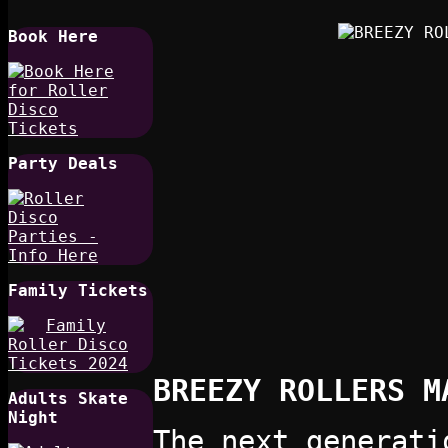
Book Here
Party Deals
Family Tickets
BREEZY ROLLERS M
Adults Skate
Night
The next generati