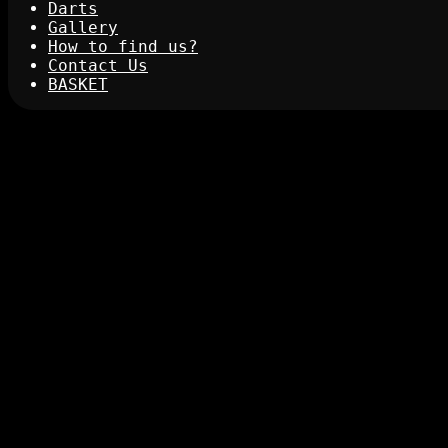
Darts
Gallery
How to find us?
Contact Us
BASKET