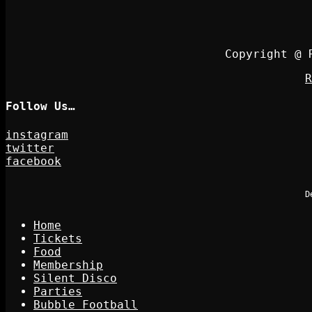
Copyright @ 
R
Follow Us…
instagram
twitter
facebook
D
Home
Tickets
Food
Membership
Silent Disco
Parties
Bubble Football