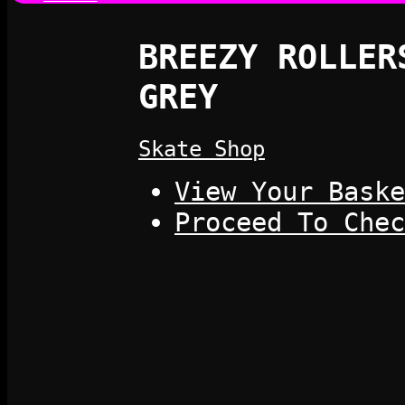
BREEZY ROLLER
GREY
Skate Shop
View Your Baske
Proceed To Chec