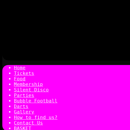
Home
Tickets
Food
Membership
Silent Disco
Parties
Bubble Football
Darts
Gallery
How to find us?
Contact Us
BASKET