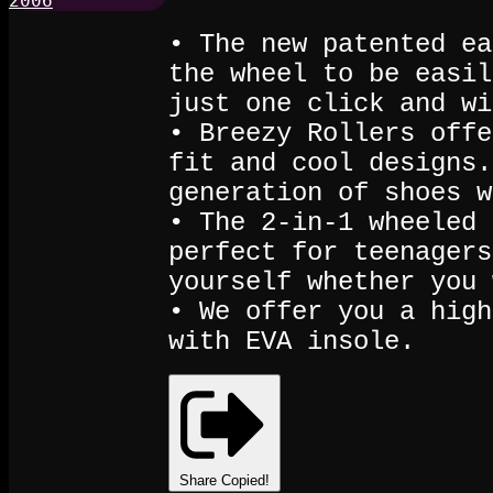
• The new patented ea
the wheel to be easil
just one click and wi
• Breezy Rollers offe
fit and cool designs.
generation of shoes w
• The 2-in-1 wheeled 
perfect for teenagers
yourself whether you 
• We offer you a high
with EVA insole.
Share
Copied!