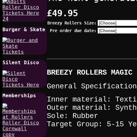
£49.95
Breezy Rollers Size:
Burger & Skate
Pre order due date:
Silent Disco
BREEZY ROLLERS MAGIC 
General Specification
Memberships
Inner material: Texti
Outer material: Synth
Sole: Rubber
Target Group: 5-15 Ye