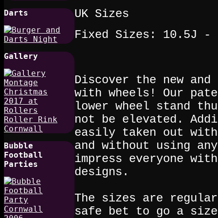
UK Sizes
Darts
Fixed Sizes: 10.5J - 
Gallery
Discover the new and 
with wheels! Our pate
lower wheel stand thu
not be elevated. Addi
easily taken out with
and without using any
Bubble
Football
impress everyone with
Parties
designs.
The sizes are regular
safe bet to go a size