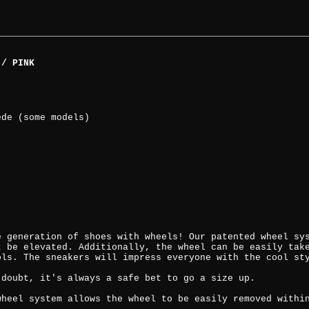
 / PINK
ede (some models)
e generation of shoes with wheels! Our patented wheel sy
t be elevated. Additionally, the wheel can be easily tak
ols. The sneakers will impress everyone with the cool st
 doubt, it's always a safe bet to go a size up.
wheel system allows the wheel to be easily removed withi