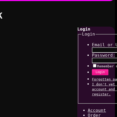
K
Login
Login
Email or 
Password:
Remember 
Login
Forgotten pa
I don't yet 
account and 
register.
Account
Order