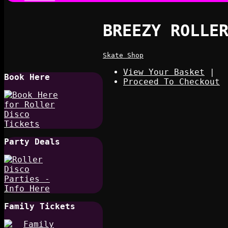
BREEZY ROLLE
Skate Shop
View Your Basket
|
Book Here
Proceed To Checkout
Party Deals
Family Tickets