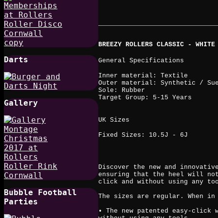
BREEZY ROLLERS CLASSIC - WHITE
Darts
General Specifications
Inner material: Textile
Outer material: Synthetic / Su
Sole: Rubber
Target Group: 5-15 Years
Gallery
UK Sizes
Fixed Sizes: 10.5J - 6J
Discover the new and innovativ
ensuring that the heel will no
click and without using any to
Bubble Football
The sizes are regular. When in
Parties
• The new patented easy-click 