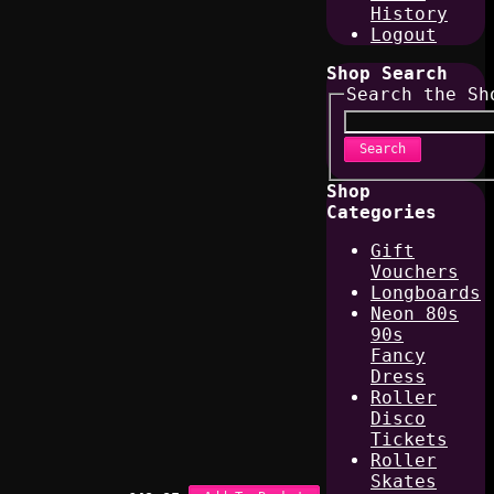
History
Logout
Shop Search
Search the Sh
Search
Shop
Categories
Gift
Vouchers
Longboards
Neon 80s
90s
Fancy
Dress
Roller
Disco
Tickets
Roller
Skates