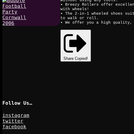
without using any tools.
• Breezy Rollers offer excelle
with wheels!
• The 2-in-1 wheeled shoes sui
to walk or roll.
• We offer you a high quality,
Share
Copied!
Follow Us…
instagram
twitter
facebook