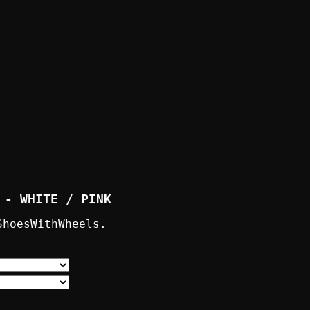
 - WHITE / PINK
ShoesWithWheels.