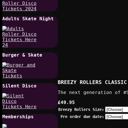
Adults Skate Night
Burger & Skate
BREEZY ROLLERS CLASSIC
Silent Disco
The next generation of #
£49.95
Breezy Rollers Size:
Memberships
Pre order due date: