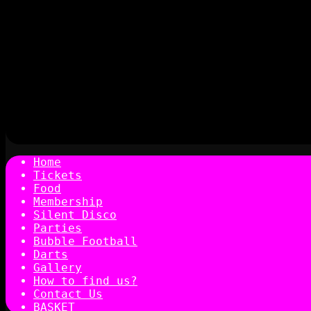
Home
Tickets
Food
Membership
Silent Disco
Parties
Bubble Football
Darts
Gallery
How to find us?
Contact Us
BASKET