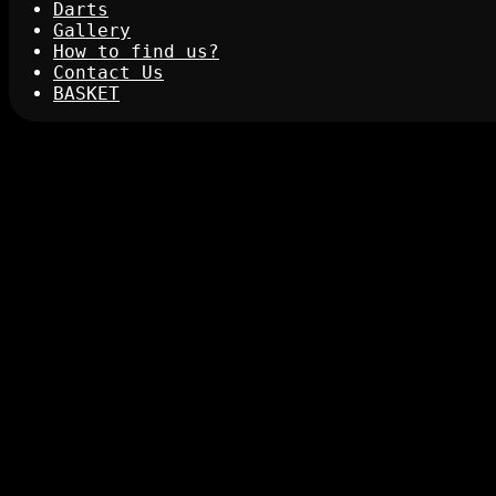
Darts
Gallery
How to find us?
Contact Us
BASKET