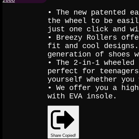
• The new patented ea
the wheel to be easil
just one click and wi
• Breezy Rollers offe
fit and cool designs.
generation of shoes w
• The 2-in-1 wheeled 
perfect for teenagers
yourself whether you 
• We offer you a high
with EVA insole.
Share
Copied!