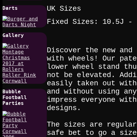
UK Sizes
Darts
Fixed Sizes: 10.5J - 
Gallery
Discover the new and 
with wheels! Our pate
lower wheel stand thu
not be elevated. Addi
easily taken out with
and without using any
Bubble
Football
impress everyone with
Parties
designs.
The sizes are regular
safe bet to go a size