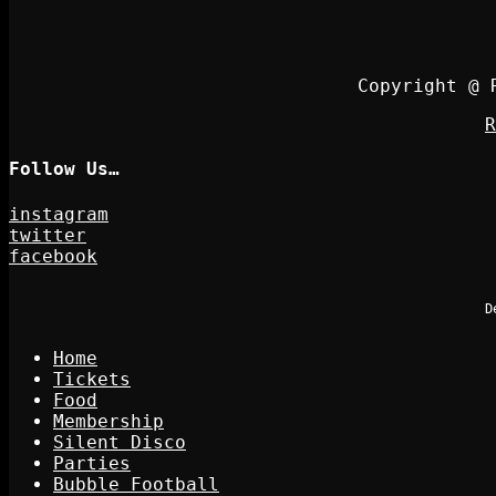
Copyright @ 
R
Follow Us…
instagram
twitter
facebook
D
Home
Tickets
Food
Membership
Silent Disco
Parties
Bubble Football