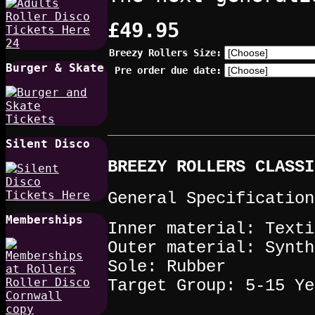
£49.95
Breezy Rollers Size:
Burger & Skate
Pre order due date:
Silent Disco
BREEZY ROLLERS CLASSI
General Specification
Memberships
Inner material: Texti
Outer material: Synth
Sole: Rubber
Target Group: 5-15 Ye