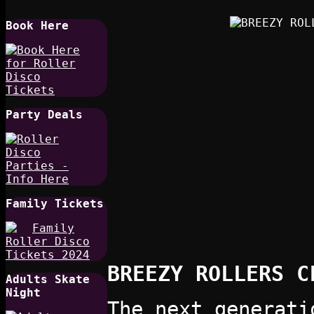
Book Here
Party Deals
Family Tickets
BREEZY ROLLERS C
Adults Skate
Night
The next generati