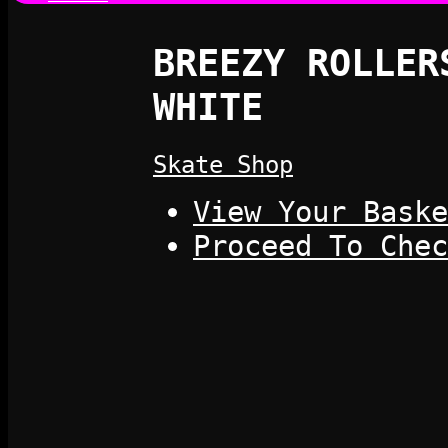
BREEZY ROLLER
WHITE
Skate Shop
View Your Baske
Proceed To Chec