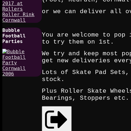
or we can deliver all o
Bubble
You are welcome to pop 
Football
to try them on 1st.
Parties
We try and keep most po
get new deliveries ever
Lots of Skate Pad Sets,
stock.
Plus Roller Skate Wheel
Bearings, Stoppers etc.