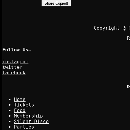
Share
Copied!
Copyright @ 
R
Follow Us…
instagram
twitter
facebook
D
Home
Tickets
Food
Membership
Silent Disco
Parties