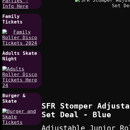
Family
Tickets
Adults Skate
Night
Burger &
Skate
SFR Stomper Adjusta
Set Deal - Blue
Adjustable Junior Ro