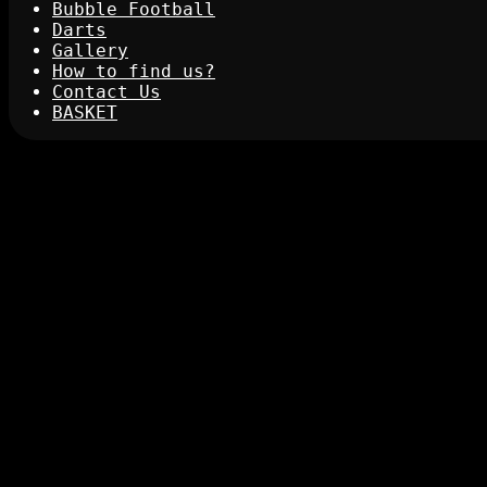
Bubble Football
Darts
Gallery
How to find us?
Contact Us
BASKET