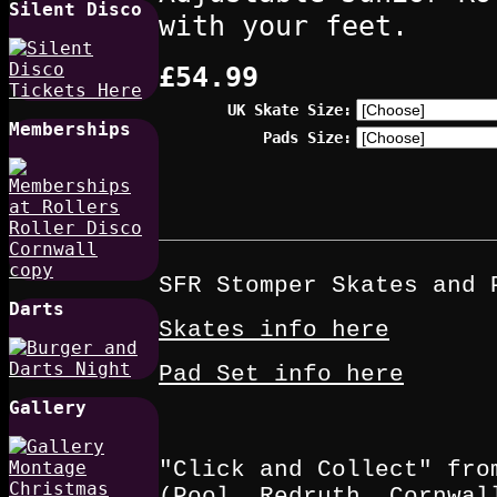
Silent Disco
with your feet.
£54.99
UK Skate Size:
Memberships
Pads Size:
SFR Stomper Skates and 
Darts
Skates info here
Pad Set info here
Gallery
"Click and Collect" fro
(Pool, Redruth, Cornwal