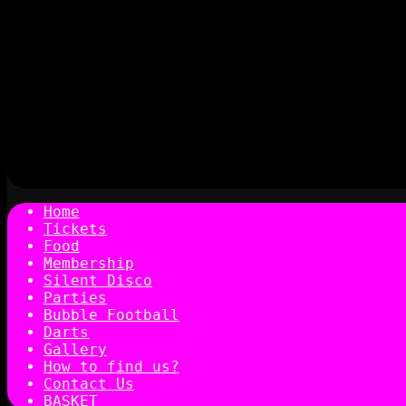
Home
Tickets
Food
Membership
Silent Disco
Parties
Bubble Football
Darts
Gallery
How to find us?
Contact Us
BASKET