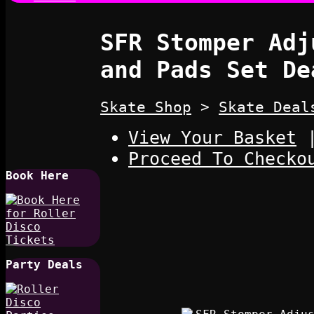
SFR Stomper Adj
and Pads Set De
Skate Shop
>
Skate Deal
View Your Basket
Proceed To Checko
Book Here
Party Deals