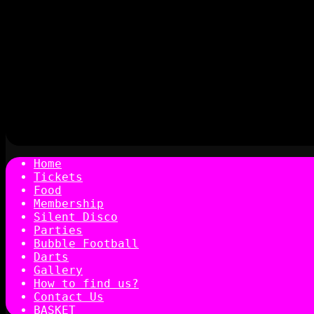
Home
Tickets
Food
Membership
Silent Disco
Parties
Bubble Football
Darts
Gallery
How to find us?
Contact Us
BASKET