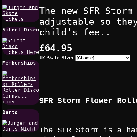
The new SFR Storm
adjustable so the
child’s feet.
Silent Disco
£64.95
UK Skate Size:
Memberships
SFR Storm Flower
Roll
Darts
The SFR Storm is a ha