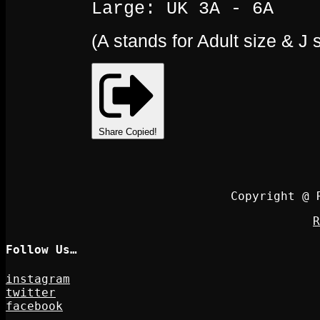
Large: UK 3A - 6A
(A stands for Adult size & J 
Share
Copied!
Copyright @ 
R
Follow Us…
instagram
twitter
facebook