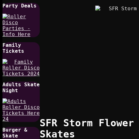
Party Deals
Family
Tickets
Adults Skate
Night
SFR Storm Flower
Burger &
Skates
Skate