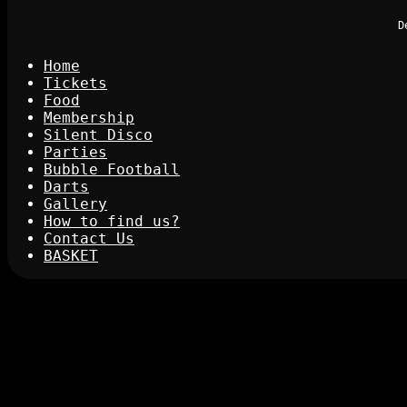
D
Home
Tickets
Food
Membership
Silent Disco
Parties
Bubble Football
Darts
Gallery
How to find us?
Contact Us
BASKET