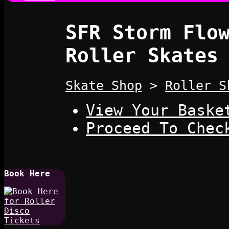
SFR Storm Flo
Roller Skates
Skate Shop
>
Roller S
View Your Baske
Proceed To Chec
Book Here