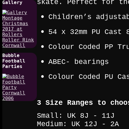
skate. Perfect for th
Gallery
Children’s adjusta
54 x 32mm PU Cast 
Colour Coded PP Tr
Bubble
ABEC- bearings
Football
Parties
Colour Coded PU Ca
3 Size Ranges to choo
Small: UK 8J - 11J
Medium: UK 12J - 2A