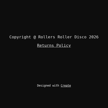
Copyright @ Rollers Roller Disco 2026
Returns Policy
Designed with
Create