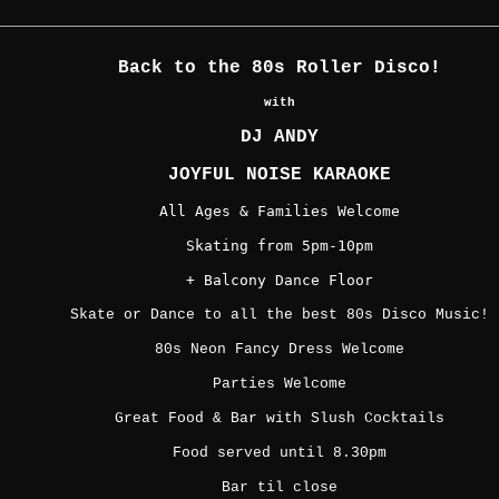
Back to the 80s Roller Disco!
with
DJ ANDY
JOYFUL NOISE KARAOKE
All Ages & Families Welcome
Skating from 5pm-10pm
+ Balcony Dance Floor
Skate or Dance to all the best 80s Disco Music!
80s Neon Fancy Dress Welcome
Parties Welcome
Great Food & Bar with Slush Cocktails
Food served until 8.30pm
Bar til close