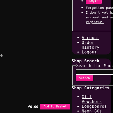
Login
Forgotten pas
I don't yet h
account and w
register.
Account
Order
History
Logout
ke
Shop Search
Search the Sho
Search
Shop Categories
Gift
Vouchers
Longboards
£
0.00
Add To Basket
Neon 80s