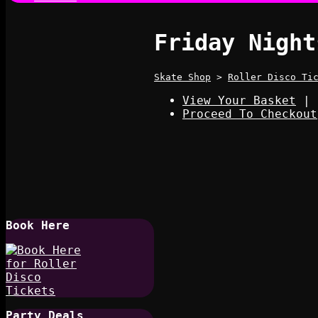
Friday Night
Skate Shop
>
Roller Disco Ti
View Your Basket
|
Proceed To Checkout
Book Here
Party Deals