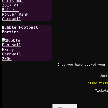
Bubble Football
Parties
Once you have booked your 
Just
Online tick
Ticket