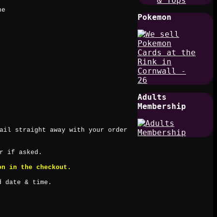
& Tops
ne
Pokemon
Adults
Membership
ail straight away with your order
r if asked.
on in the checkout.
d date & time.