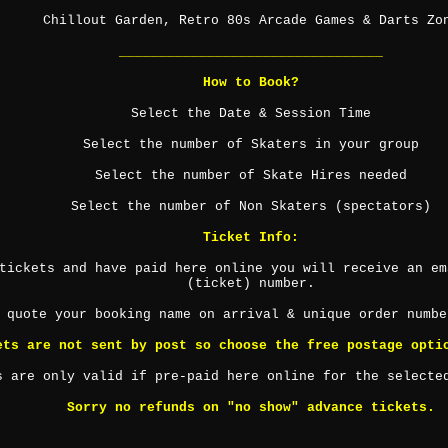
Chillout Garden, Retro 80s Arcade Games & Darts Zo
_________________________________
How to Book?
Select the Date & Session Time
Select the number of Skaters in your group
Select the number of Skate Hires needed
Select the number of Non Skaters (spectators)
Ticket Info:
tickets and have paid here online you will receive an em
(ticket) number.
 quote your booking name on arrival & unique order numbe
ets are not sent by post so choose the free postage opti
s are only valid if pre-paid here online for the selecte
Sorry no refunds on "no show" advance tickets.