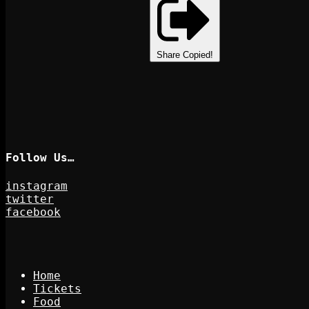
Share
Copied!
Follow Us…
instagram
twitter
facebook
Home
Tickets
Food