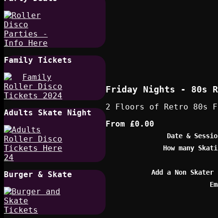
Family Tickets
Friday Nights - 80s R
2 Floors of Retro 80s F
Adults Skate Night
From
£0.00
Date & Sessio
How many Skati
Add a Non Skater 
Burger & Skate
Em