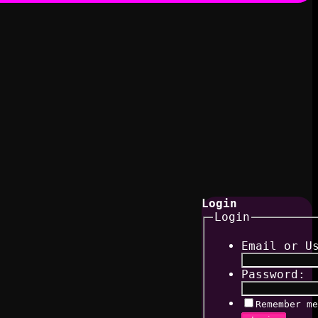
Login
Login
Email or U
Password:
Remember me