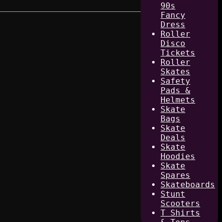
90s
Fancy
Dress
Roller
Disco
Tickets
Roller
Skates
Safety
Pads &
Helmets
Skate
Bags
Skate
Deals
Skate
Hoodies
Skate
Spares
Skateboards
Stunt
Scooters
T Shirts