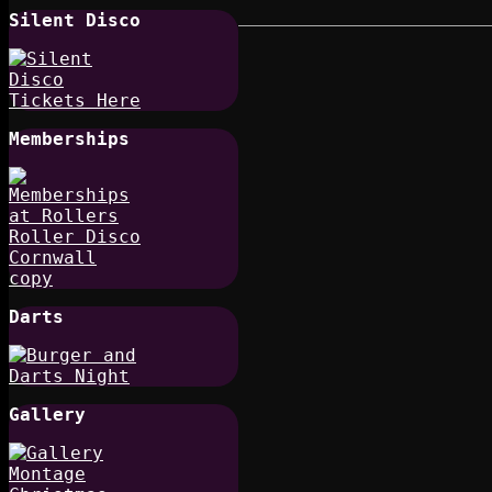
Silent Disco
Memberships
Darts
Gallery