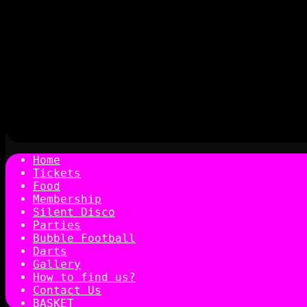
Home
Tickets
Food
Membership
Silent Disco
Parties
Bubble Football
Darts
Gallery
How to find us?
Contact Us
BASKET