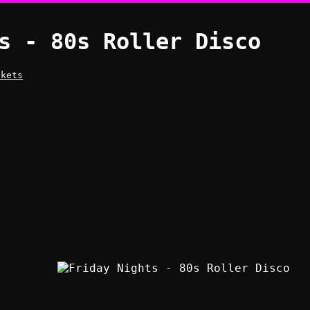
s - 80s Roller Disco
ckets