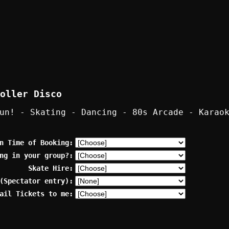
oller Disco
un! - Skating - Dancing - 80s Arcade - Karao
n Time of Booking:
ng in your group?:
Skate Hire:
(Spectator entry):
ail Tickets to me: