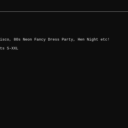
isco, 80s Neon Fancy Dress Party, Hen Night etc!
ts S-XXL