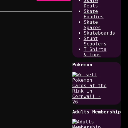
Skate
Deals
Skate
Hoodies
Skate
Spares
Skateboards
Stunt
Scooters
T Shirts
& Tops
Pokemon
Adults Membership