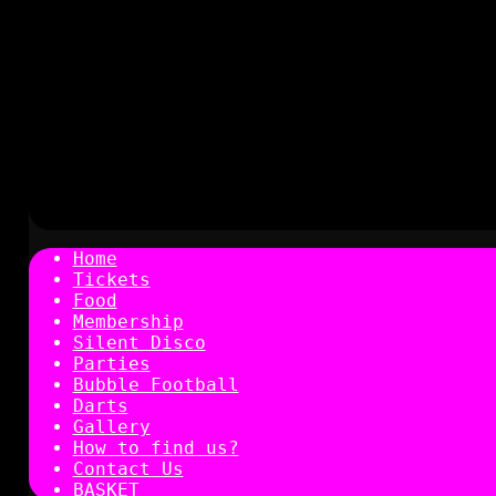
Home
Tickets
Food
Membership
Silent Disco
Parties
Bubble Football
Darts
Gallery
How to find us?
Contact Us
BASKET