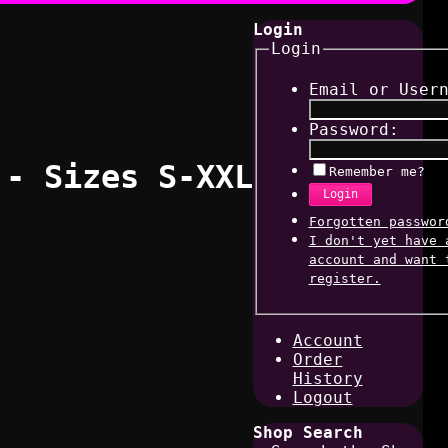
Login
Login
Email or User
Password:
 - Sizes S-XXL
Remember me?
Login
Forgotten passwor
I don't yet have 
account and want 
register.
Account
Order
History
Logout
Shop Search