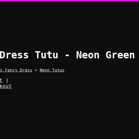
Dress Tutu - Neon Green
s Fancy Dress
>
Neon Tutus
t
|
kout