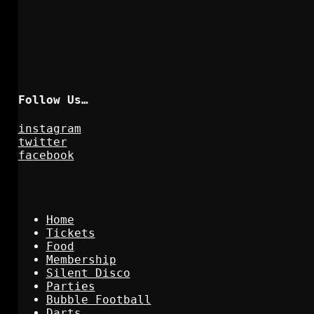
Follow Us…
instagram
twitter
facebook
Home
Tickets
Food
Membership
Silent Disco
Parties
Bubble Football
Darts