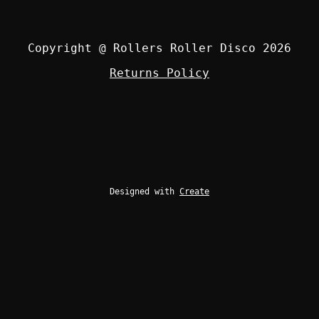
Copyright @ Rollers Roller Disco 2026
Returns Policy
Designed with
Create