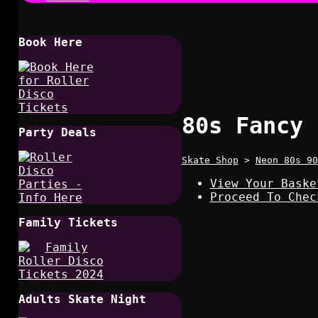
Book Here
80s Fancy 
Party Deals
Skate Shop
>
Neon 80s 90
View Your Baske
Proceed To Chec
Family Tickets
Adults Skate Night