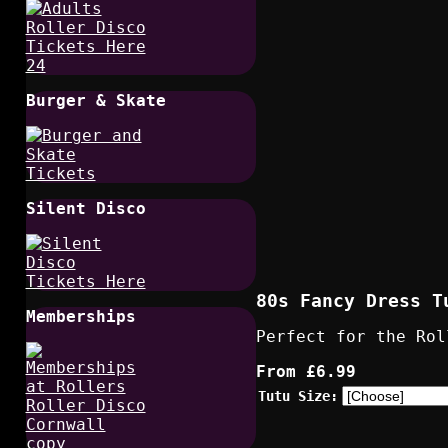
Burger & Skate
Silent Disco
80s Fancy Dress T
Memberships
Perfect for the Rol
From
£6.99
Tutu Size: