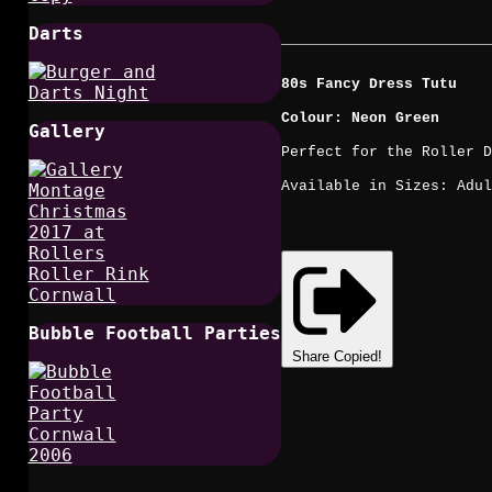
Darts
80s Fancy Dress Tutu
Colour: Neon Green
Gallery
Perfect for the Roller D
Available in Sizes: Adul
Bubble Football Parties
Share
Copied!