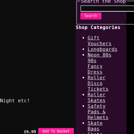
Search the Shop
Search
Shop Categories
Gift
Vouchers
Longboards
Neon 80s
90s
Fancy
Dress
Roller
Disco
Tickets
Roller
Skates
Night etc!
Safety
Pads &
Helmets
Skate
Bags
£
6.99
Add To Basket