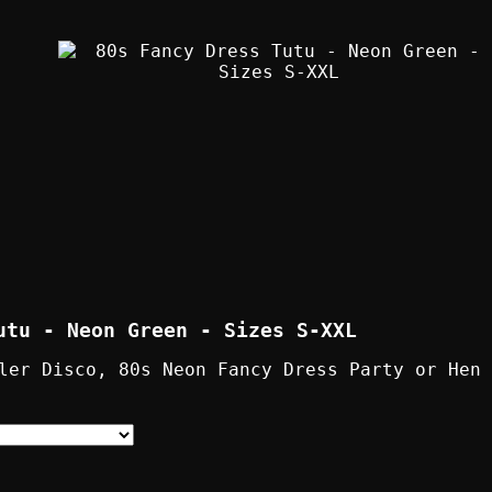
utu - Neon Green - Sizes S-XXL
ler Disco, 80s Neon Fancy Dress Party or Hen 