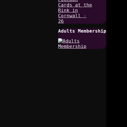
Adults Membership