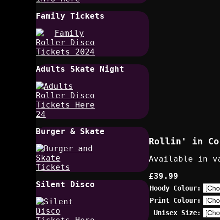
Family Tickets
Adults Skate Night
Burger & Skate
Rollin' in Co
Available in v
£39.99
Silent Disco
Hoody Colour:
Print Colour:
Unisex Size: