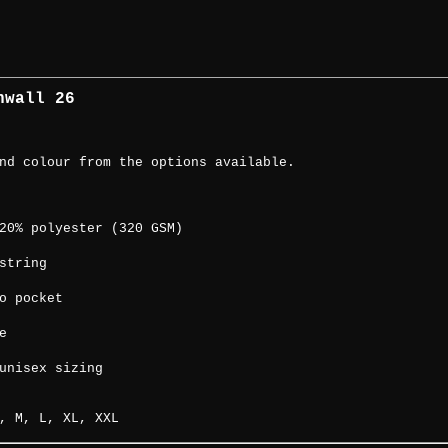
rnwall 26
nd colour from the options available.
20% polyester (320 GSM)
string
o pocket
e
unisex sizing
, M, L, XL, XXL