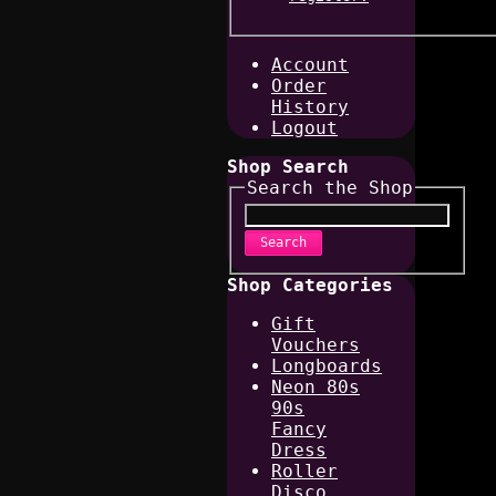
Account
Order
History
Logout
Shop Search
Search the Shop
Search
Shop Categories
Gift
Vouchers
Longboards
Neon 80s
90s
Fancy
Dress
Roller
Disco