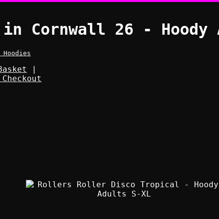
 in Cornwall 26 - Hoody 
 Hoodies
Basket
|
 Checkout