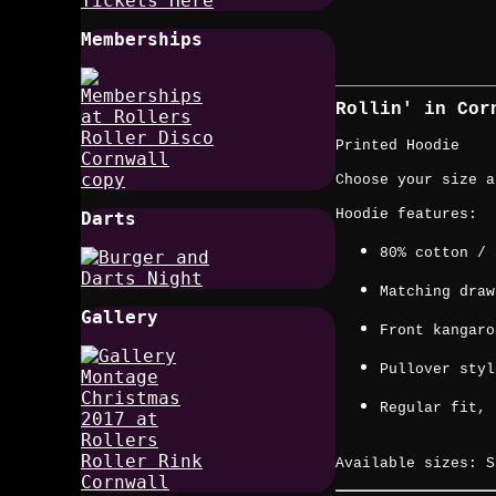
Memberships
Rollin' in Co
Printed Hoodie
Choose your size a
Hoodie features:
Darts
80% cotton / 
Matching draw
Gallery
Front kangaro
Pullover styl
Regular fit, 
Available sizes: S