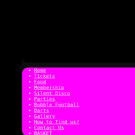
Home
Tickets
Food
Membership
Silent Disco
Parties
Bubble Football
Darts
Gallery
How to find us?
Contact Us
BASKET