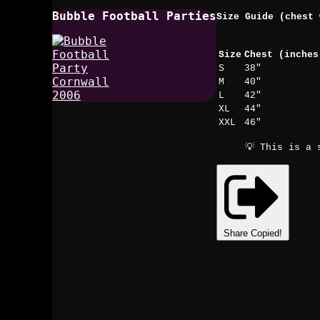
Bubble Football Parties
Size Guide (chest 
Size
Chest (inches
S
38"
M
40"
L
42"
XL
44"
XXL
46"
💡 This is a 
Share
Copied!