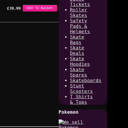
Tickets
£
39.99
Add To Basket
Roller
Skates
Safety
Pads &
Helmets
Skate
Bags
Skate
Deals
Skate
Hoodies
Skate
Spares
Skateboards
Stunt
Scooters
T Shirts
& Tops
Pokemon