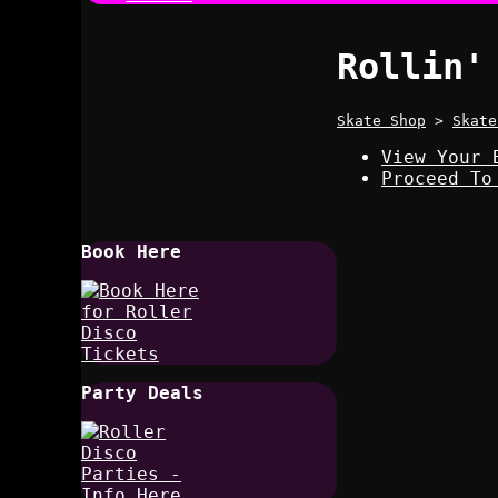
Rollin'
Skate Shop
>
Skate
View Your 
Proceed To
Book Here
Party Deals