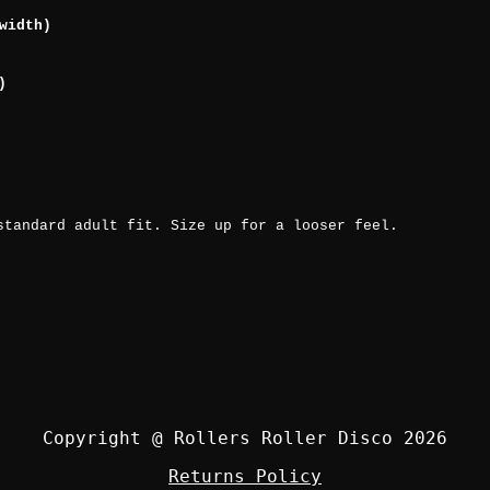
width)
)
standard adult fit. Size up for a looser feel.
Copyright @ Rollers Roller Disco 2026
Returns Policy