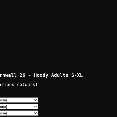
rnwall 26 - Hoody Adults S-XL
arious colours!