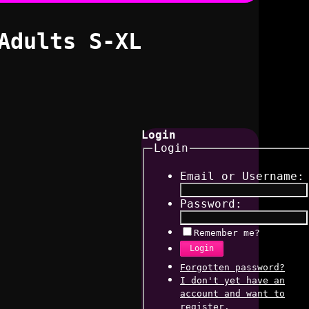
Adults S-XL
Login
Login
Email or Username:
Password:
Remember me?
Login
Forgotten password?
I don't yet have an
account and want to
register.