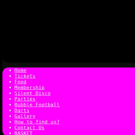
Home
Tickets
Food
Membership
Silent Disco
Parties
Bubble Football
Darts
Gallery
How to find us?
Contact Us
BASKET