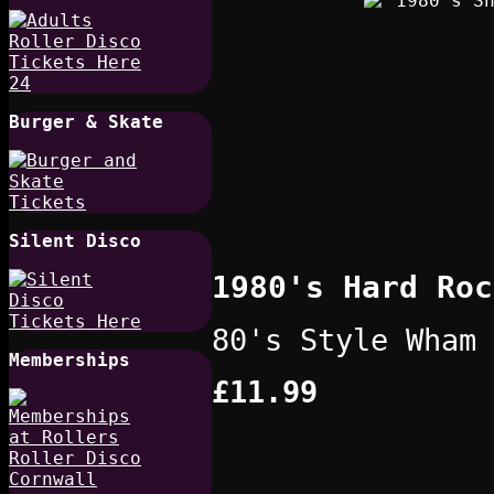
Burger & Skate
Silent Disco
1980's Hard Roc
80's Style Wham 
Memberships
£11.99