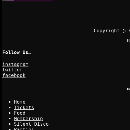
Copyright @ 
R
Follow Us…
instagram
twitter
facebook
D
Home
Tickets
Food
Membership
Silent Disco
Parties