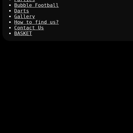
Bubble Football
Darts
Gallery
How to find us?
Contact Us
BASKET