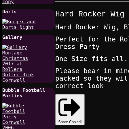
Darts
Hard Rocker Wig
Hard Rocker Wig, B
Gallery
Perfect for the Ro
Dress Party
One Size fits all
Please bear in min
packed so they wil
correct look
Bubble Football
Parties
Share
Copied!