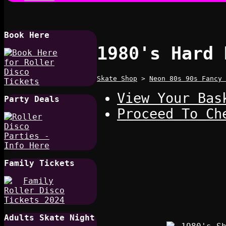
Book Here
1980's Hard 
Skate Shop
>
Neon 80s 90s Fancy 
View Your Bas
Party Deals
Proceed To Ch
Family Tickets
Adults Skate Night