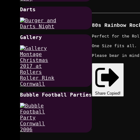
Darts
80s Rainbow Roc
Perfect for the Rol
Gallery
One Size fits all.
Please bear in mind
Share
Copied!
Bubble Football Parties