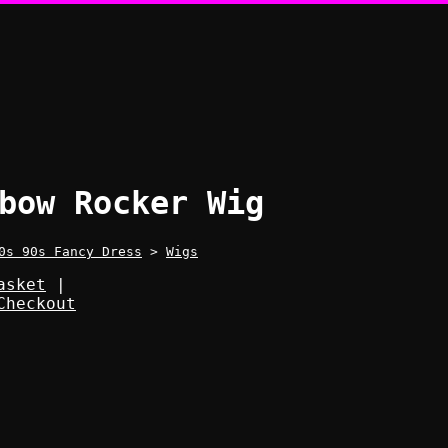
bow Rocker Wig
0s 90s Fancy Dress
>
Wigs
asket
|
Checkout