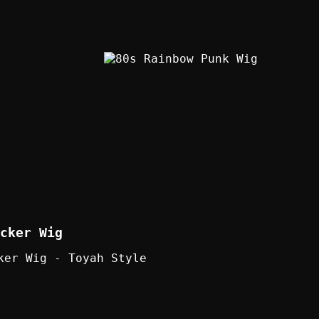
cker Wig
ker Wig - Toyah Style