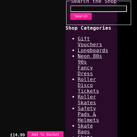
Search the Shop
Search
Shop Categories
Gift
Vouchers
Longboards
Neon 80s
90s
Fancy
Dress
Roller
Disco
Tickets
Roller
Skates
Safety
Pads &
Helmets
Skate
Bags
£
14.99
Add To Basket