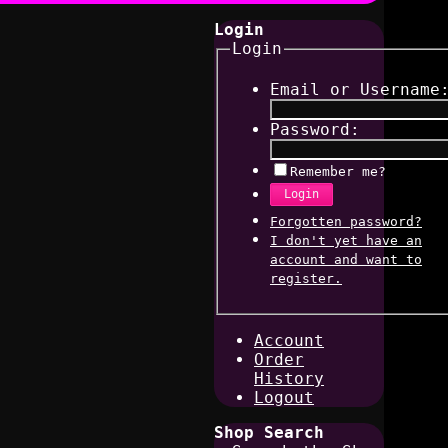
Login
Login
Email or Username
Password:
Remember me?
Login
Forgotten password?
I don't yet have an
account and want to
register.
Account
Order
History
Logout
Shop Search