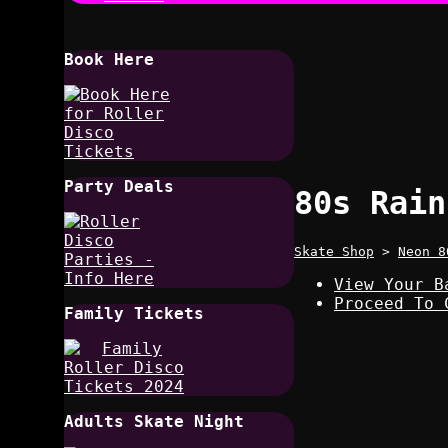
Book Here
Party Deals
80s Rain
Skate Shop
>
Neon 8
View Your B
Proceed To 
Family Tickets
Adults Skate Night