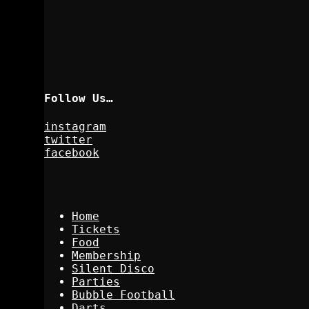
Follow Us…
instagram
twitter
facebook
Home
Tickets
Food
Membership
Silent Disco
Parties
Bubble Football
Darts