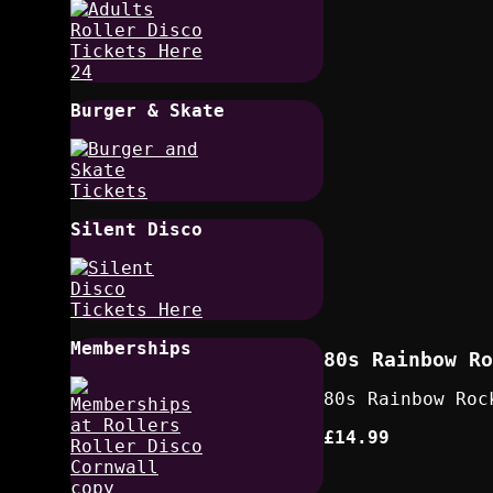
Burger & Skate
Silent Disco
Memberships
80s Rainbow Ro
80s Rainbow Roc
£14.99