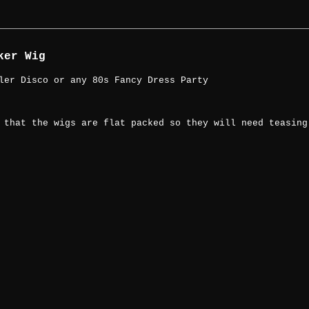
ker Wig
ler Disco or any 80s Fancy Dress Party
 that the wigs are flat packed so they will need teasing