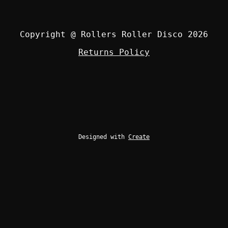
Copyright @ Rollers Roller Disco 2026
Returns Policy
Designed with
Create