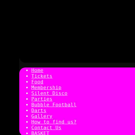
Home
Tickets
Food
Membership
Silent Disco
Parties
Bubble Football
Darts
Gallery
How to find us?
Contact Us
BASKET