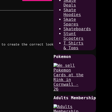
Skate
Deals
Skate
Hoodies
Skate
Spares
Skateboards
Stunt
Scooters
T Shirts
 to create the correct look
& Tops
Pokemon
Adults Membership