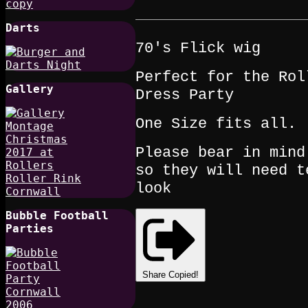
Darts
70's Flick wig
Perfect for the Rol
Gallery
Dress Party
One Size fits all.
Please bear in mind
so they will need t
look
Bubble Football
Parties
Share
Copied!