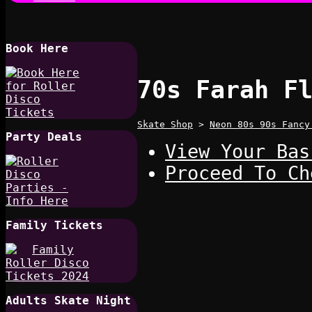
Book Here
70s Farah F
Skate Shop
>
Neon 80s 90s Fancy
Party Deals
View Your Bas
Proceed To Ch
Family Tickets
Adults Skate Night