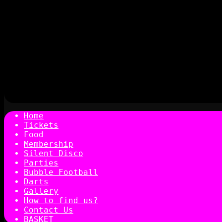
Home
Tickets
Food
Membership
Silent Disco
Parties
Bubble Football
Darts
Gallery
How to find us?
Contact Us
BASKET