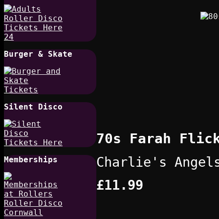
Burger & Skate
Silent Disco
70s Farah Flic
Charlie's Angel
Memberships
£11.99