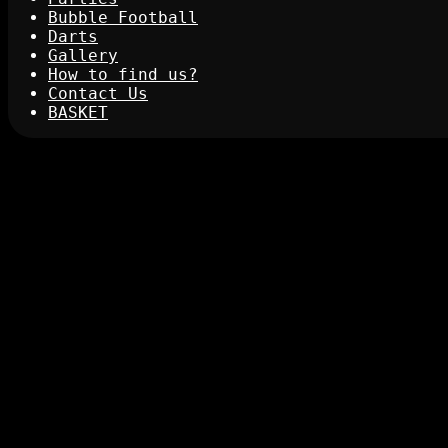
Bubble Football
Darts
Gallery
How to find us?
Contact Us
BASKET