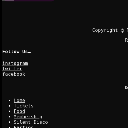
Copyright @ 
R
Follow Us…
instagram
twitter
facebook
D
Home
Tickets
Food
Membership
Silent Disco
Parties