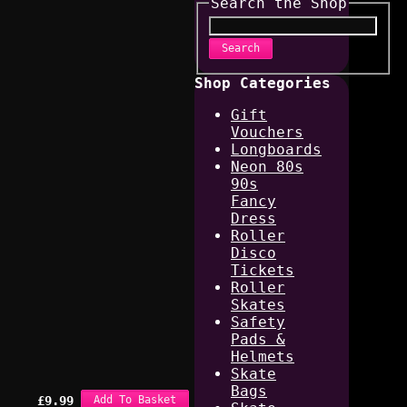
Search the Shop
Search
Shop Categories
Gift
Vouchers
Longboards
Neon 80s
90s
Fancy
Dress
Roller
Disco
Tickets
Roller
Skates
Safety
Pads &
Helmets
Skate
Bags
£
9.99
Add To Basket