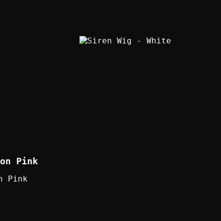
on Pink
n Pink