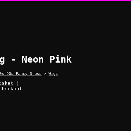
g - Neon Pink
0s 90s Fancy Dress
>
Wigs
asket
|
Checkout