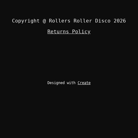
Copyright @ Rollers Roller Disco 2026
Returns Policy
Designed with
Create