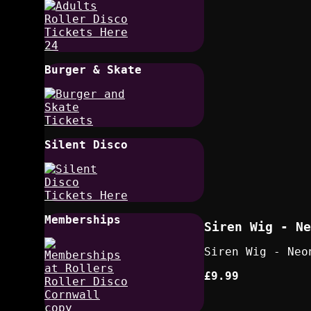
Burger & Skate
Silent Disco
Memberships
Siren Wig - Ne
Siren Wig - Neo
£9.99