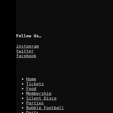
Follow Us…
instagram
twitter
facebook
Home
Tickets
Food
Membership
Silent Disco
Parties
Bubble Football
Darts