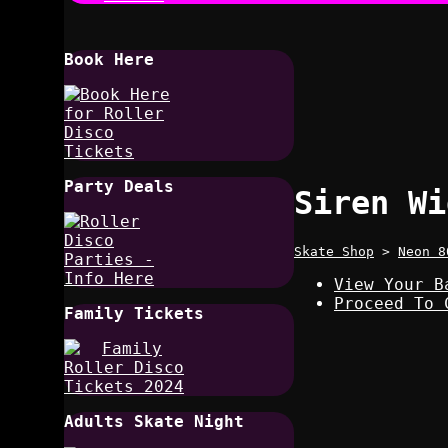
Book Here
Party Deals
Siren Wi
Skate Shop
>
Neon 8
View Your B
Proceed To 
Family Tickets
Adults Skate Night