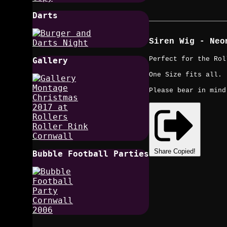
Darts
Siren Wig - Neo
Perfect for the Rol
Gallery
One Size fits all.
Please bear in mind
Share
Copied!
Bubble Football Parties