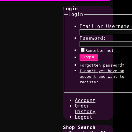
Login
Login
Email or Username
Password:
Remember me?
Login
Forgotten password?
I don't yet have an
account and want to
register.
Account
Order
History
Logout
Shop Search