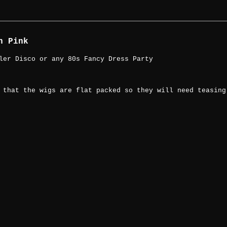
n Pink
ler Disco or any 80s Fancy Dress Party
 that the wigs are flat packed so they will need teasing