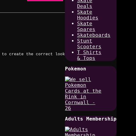
Skate
Deals
Skate
Hoodies
Skate
Spares
Skateboards
Stunt
Scooters
T Shirts
 to create the correct look
& Tops
Pokemon
Adults Membership