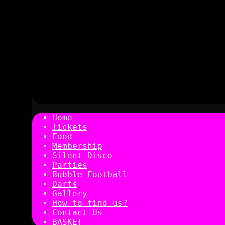
Home
Tickets
Food
Membership
Silent Disco
Parties
Bubble Football
Darts
Gallery
How to find us?
Contact Us
BASKET