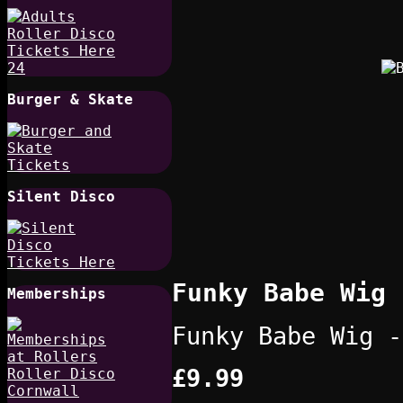
Burger & Skate
Silent Disco
Funky Babe Wig 
Memberships
Funky Babe Wig -
£9.99