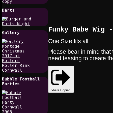
Darts
Funky Babe Wig -
Gallery
One Size fits all
Please bear in mind that 
need teasing to create th
Bubble Football
Parties
Share
Copied!