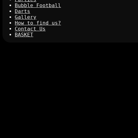
Bubble Football
Darts
Gallery
How to find us?
Contact Us
BASKET