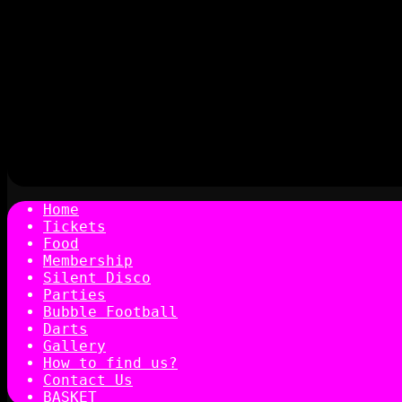
Home
Tickets
Food
Membership
Silent Disco
Parties
Bubble Football
Darts
Gallery
How to find us?
Contact Us
BASKET