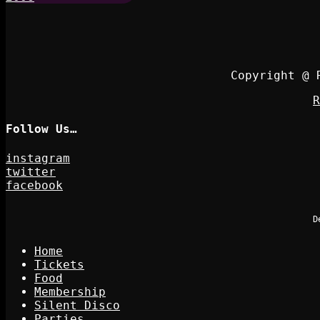
Copyright @ 
R
Follow Us…
instagram
twitter
facebook
D
Home
Tickets
Food
Membership
Silent Disco
Parties