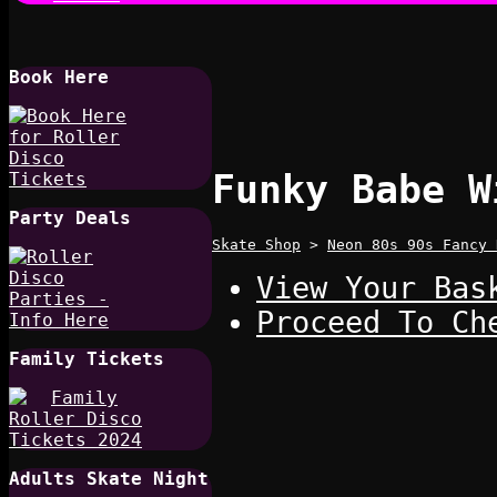
Book Here
Funky Babe W
Party Deals
Skate Shop
>
Neon 80s 90s Fancy 
View Your Bas
Proceed To Ch
Family Tickets
Adults Skate Night