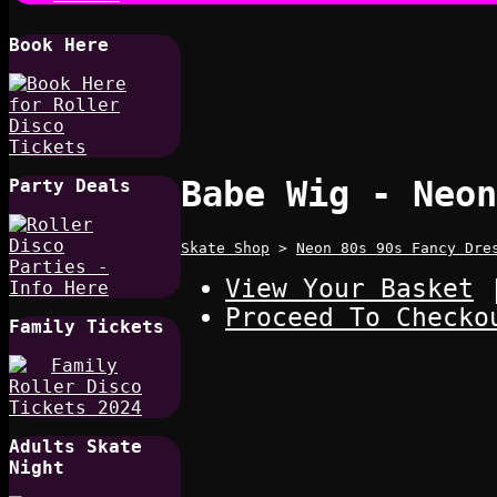
Book Here
Babe Wig - Neon
Party Deals
Skate Shop
>
Neon 80s 90s Fancy Dre
View Your Basket
Proceed To Checko
Family Tickets
Adults Skate
Night