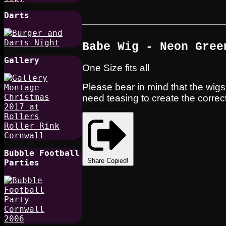
Darts
Babe Wig - Neon Gree
Gallery
One Size fits all
Please bear in mind that the wigs 
need teasing to create the correct
Bubble Football
Share
Copied!
Parties