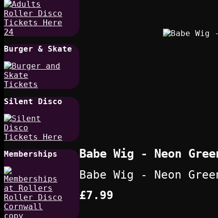
Burger & Skate
Silent Disco
Babe Wig - Neon Gree
Memberships
Babe Wig - Neon Gree
£7.99