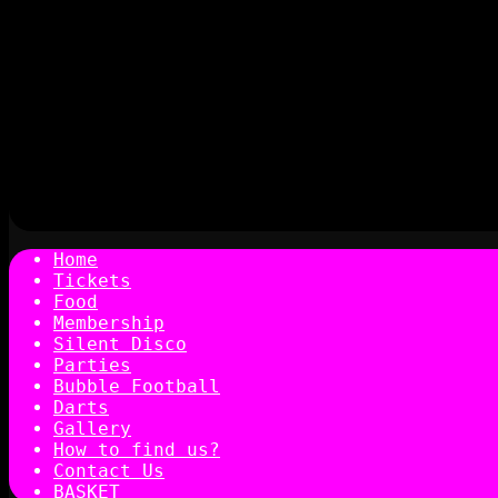
Home
Tickets
Food
Membership
Silent Disco
Parties
Bubble Football
Darts
Gallery
How to find us?
Contact Us
BASKET