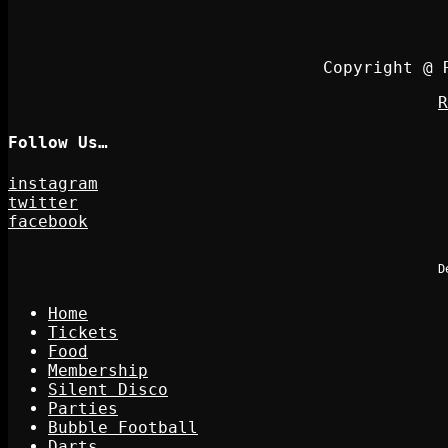
Copyright @ 
R
Follow Us…
instagram
twitter
facebook
D
Home
Tickets
Food
Membership
Silent Disco
Parties
Bubble Football
Darts