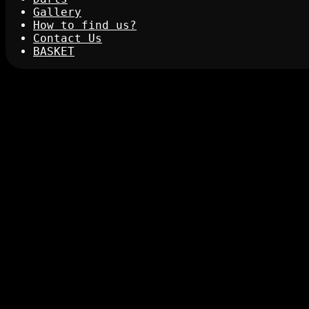
Gallery
How to find us?
Contact Us
BASKET