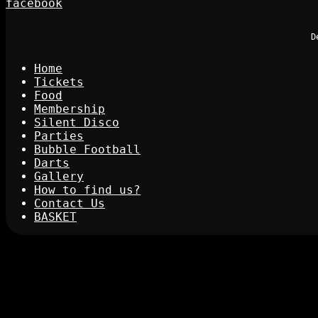
facebook
D
Home
Tickets
Food
Membership
Silent Disco
Parties
Bubble Football
Darts
Gallery
How to find us?
Contact Us
BASKET