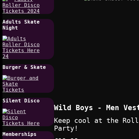
Adults Skate
Night
Burger & Skate
Silent Disco
Wild Boys - Men Ves
Keep cool at the Roll
Party!
Memberships