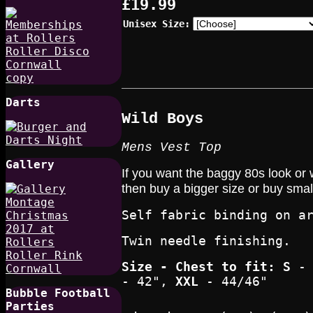
£19.99
Unisex Size:
Darts
W
ild Boys
Mens Vest Top
Gallery
If you want the baggy 80s look or 
then buy a bigger size or buy smalle
Self fabric binding on a
Twin needle finishing.
Size - Chest to fit
: S
- 
- 42",
XXL
- 44/46"
Bubble Football
Parties