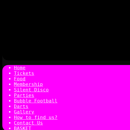
Home
Tickets
Food
Membership
Silent Disco
Parties
Bubble Football
Darts
Gallery
How to find us?
Contact Us
BASKET