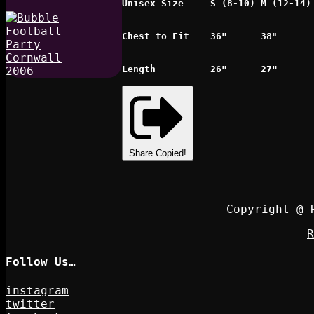
Unisex Size
S (8-10)
M (12-14)
Chest to Fit
36"
38
"
Length
26"
27"
Share
Copied!
Copyright @ 
R
Follow Us…
instagram
twitter