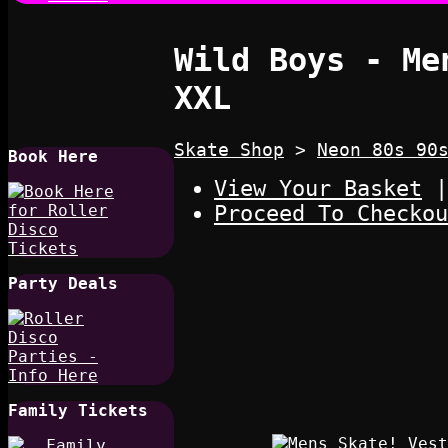
Wild Boys - Me
XXL
Skate Shop
>
Neon 80s 90
Book Here
View Your Basket
|
Proceed To Checkou
Party Deals
Family Tickets