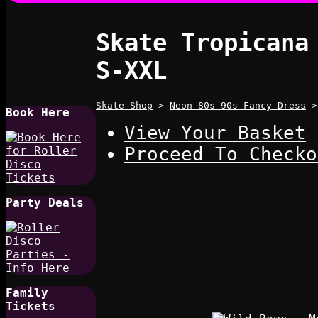
Skate Tropicana
S-XXL
Skate Shop
>
Neon 80s 90s Fancy Dress
Book Here
View Your Basket
Proceed To Checko
Party Deals
Family
Tickets