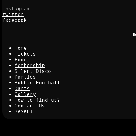
instagram
twitter
facebook
D
Home
Tickets
Food
Membership
Silent Disco
Parties
Bubble Football
Darts
Gallery
How to find us?
Contact Us
BASKET