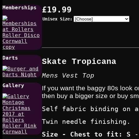
Memberships
£19.99
Unisex Size:
Darts
Skate Tropicana
Mens Vest Top
Gallery
If you want the baggy 80s look or
then buy a bigger size or buy smal
Self fabric binding on a
Twin needle finishing.
Size - Chest to fit
: S
-