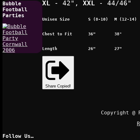
XL
- 42",
XXL
- 44/46"
Bubble
Football
Parties
Unisex Size
S (8-10)
M (12-14)
Chest to Fit
36"
38
"
Length
26"
27"
Share
Copied!
Copyright @ 
R
Follow Us…