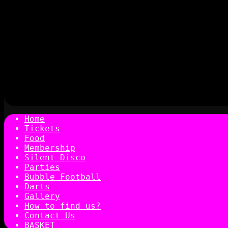
Home
Tickets
Food
Membership
Silent Disco
Parties
Bubble Football
Darts
Gallery
How to find us?
Contact Us
BASKET