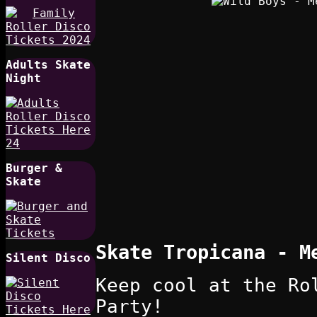
Adults Skate
Night
Burger &
Skate
Skate Tropicana - M
Silent Disco
Keep cool at the Ro
Party!