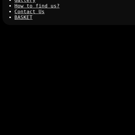
Gallery
How to find us?
Contact Us
BASKET