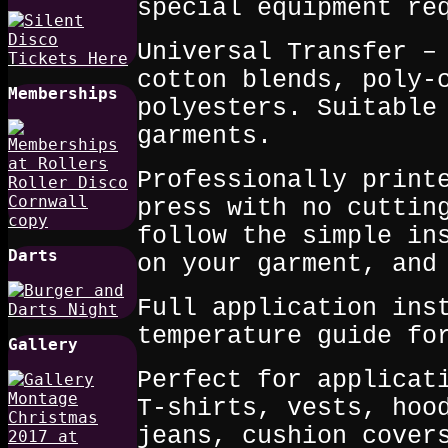
special equipment re
Universal Transfer –
cotton blends, poly‑
Memberships
polyesters. Suitable
garments.
Professionally print
press with no cuttin
follow the simple in
Darts
on your garment, and
Full application ins
temperature guide fo
Gallery
Perfect for applicat
T‑shirts, vests, hoo
jeans, cushion cover