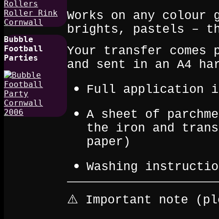
Works on any colour 
brights, pastels – t
Bubble
Football
Your transfer comes 
Parties
and sent in an A4 ha
Full application i
A sheet of parchme
the iron and trans
paper)
Washing instructio
⚠️ Important note (pl