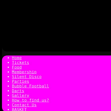
Home
Tickets
Food
Membership
Silent Disco
Parties
Bubble Football
Darts
Gallery
How to find us?
Contact Us
BASKET