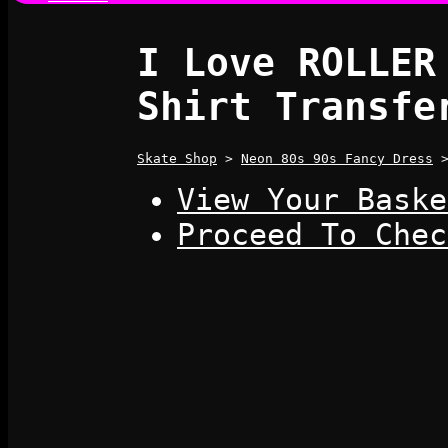
I Love ROLLER
Shirt Transfe
Skate Shop
>
Neon 80s 90s Fancy Dress
View Your Baske
Proceed To Chec