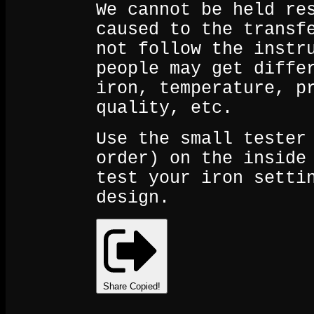
We cannot be held re
caused to the transf
not follow the instr
people may get diffe
iron, temperature, p
quality, etc.
Use the small tester
order) on the inside
test your iron setti
design.
Share
Copied!