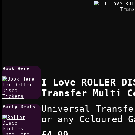
Book Here
I Love ROLLER DI
Transfer Multi C
Universal Transfe
Party Deals
or any Coloured G
£4.99