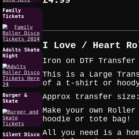
Family
Tickets
I Love / Heart Ro
Adults Skate
Night
Iron on DTF Transfer
This is a Large Tran
of a t‑shirt or hood
Burger &
Approx transfer size
Skate
Make your own Roller
hoodie or tote bag!
All you need is a ho
Silent Disco