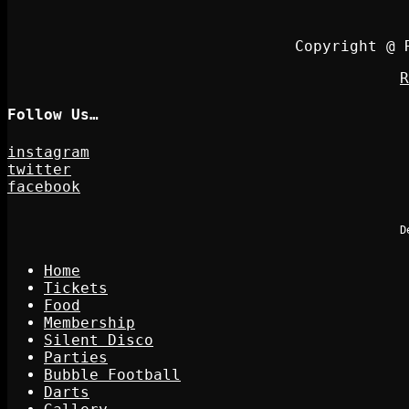
Copyright @ 
R
Follow Us…
instagram
twitter
facebook
D
Home
Tickets
Food
Membership
Silent Disco
Parties
Bubble Football
Darts