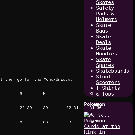
Skates
Safety
Pads &
Helmets
Skate
Bags
Skate
Deals
Skate
Hoodies
Skate
Spares
Skateboards
Stunt
rt then go for the Mens/Unisex.
Scooters
T Shirts
& Tops
S
M
L
XL
Pokemon
28-30
30
32-34
34-36
83
88
93
98