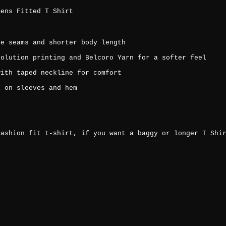
mens Fitted T Shirt
de seams and shorter body length
solution printing and Belcoro Yarn for a softer feel
with taped neckline for comfort
l on sleeves and hem
fashion fit t-shirt, if you want a baggy or longer T Shi