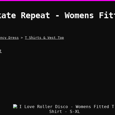
kate Repeat - Womens Fit
ancy Dress
>
T Shirts & Vest Top
t