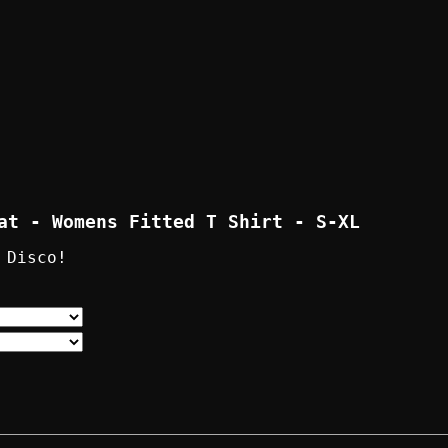
at - Womens Fitted T Shirt - S-XL
 Disco!