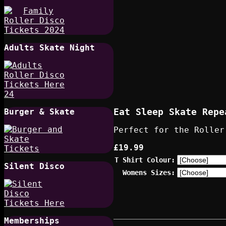
Adults Skate Night
Eat Sleep Skate Repe
Burger & Skate
Perfect for the Roller
£19.99
T Shirt Colour:
Silent Disco
Womens Sizes:
Memberships