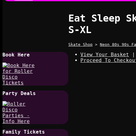
Eat Sleep S
S-XL
Skate Shop
>
Neon 80s 90s F
View Your Basket
|
Book Here
Proceed To Checkou
Party Deals
Family Tickets