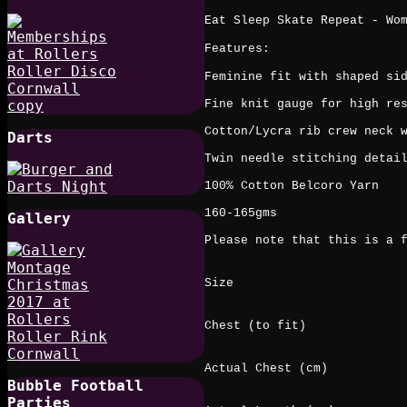
Eat Sleep Skate Repeat - Wo
Features:
Feminine fit with shaped si
Fine knit gauge for high re
Cotton/Lycra rib crew neck 
Darts
Twin needle stitching detai
100% Cotton Belcoro Yarn
160-165gms
Gallery
Please note that this is a 
Size
Chest (to fit)
Actual Chest (cm)
Bubble Football
Parties