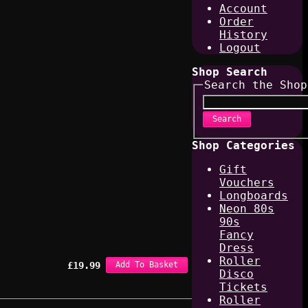
Account
Order
History
Logout
Shop Search
Search the Shop
Search
Shop Categories
Gift
Vouchers
Longboards
Neon 80s
90s
Fancy
Dress
Roller
£
19.99
Add To Basket
Disco
Tickets
Roller