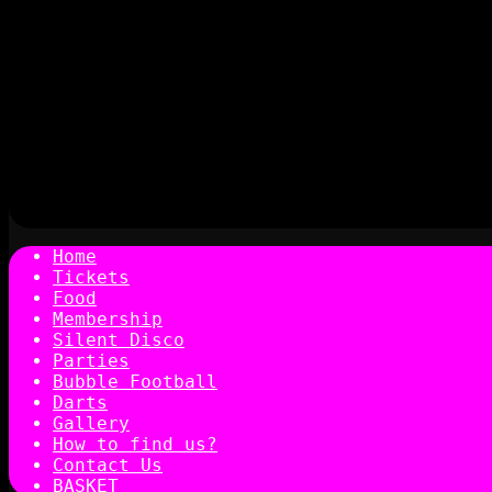
Home
Tickets
Food
Membership
Silent Disco
Parties
Bubble Football
Darts
Gallery
How to find us?
Contact Us
BASKET