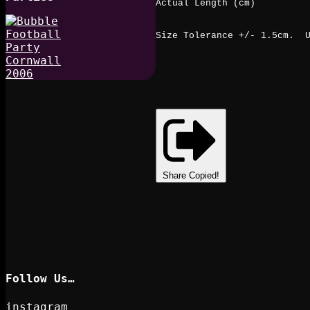
Actual Length (cm)
Size Tolerance +/- 1.5cm. U
Share
Copied!
Follow Us…
instagram