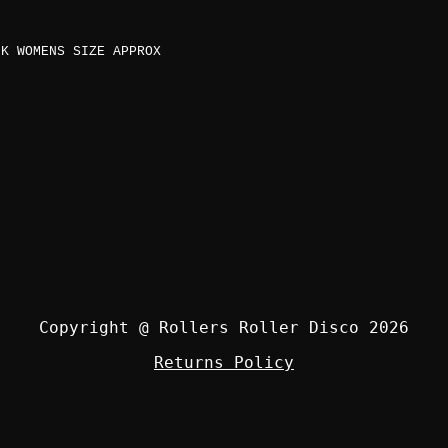
K WOMENS SIZE APPROX
Copyright @ Rollers Roller Disco 2026
Returns Policy