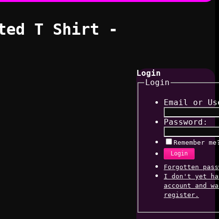
ted T Shirt -
Login
Login
Email or Us
Password:
Remember me
Login
Forgotten pass
I don't yet ha
account and wa
register.