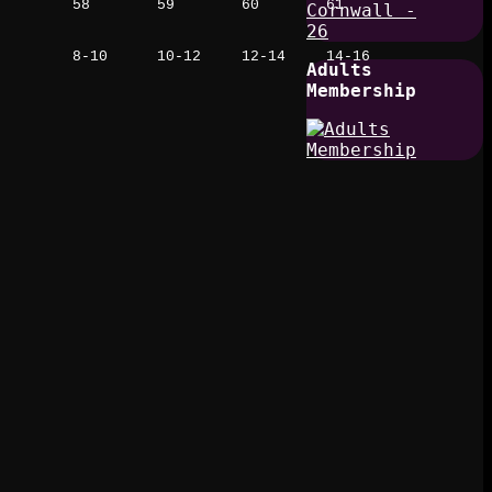
58
59
60
61
8-10
10-12
12-14
14-16
Adults
Membership